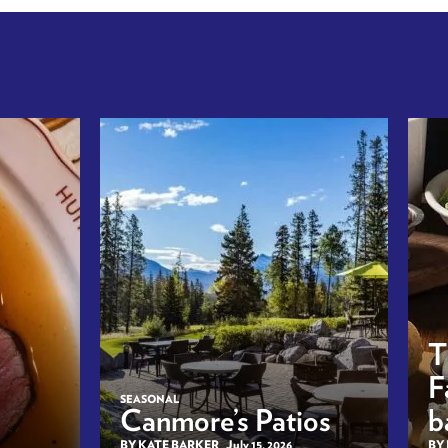
T
F
SEASONAL
Canmore’s Patios
b
BY KATE BARKER
July 15, 2026
BY