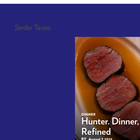
Similar Tastes
DINNER
Hunter. Dinner,
Refined
BY
August 7, 2026