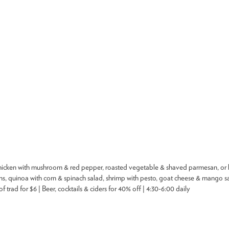
DEALS
BEST OF
NT INFORMATION
hicken with mushroom & red pepper, roasted vegetable & shaved parmesan, or ba
, quinoa with corn & spinach salad, shrimp with pesto, goat cheese & mango sal
trad for $6 | Beer, cocktails & ciders for 40% off | 4:30-6:00 daily