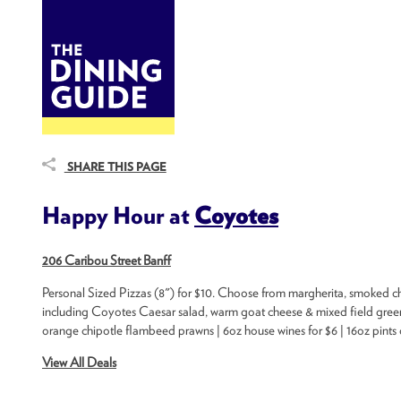
DINE
BITES
THE DINING GUIDE - THE ROCKY MOUNTAINS' BEST SOURCES FOR RESTAURA
SHARE THIS PAGE
Happy Hour at
Coyotes
206 Caribou Street Banff
Personal Sized Pizzas (8") for $10. Choose from margherita, smoked c
including Coyotes Caesar salad, warm goat cheese & mixed field greens
orange chipotle flambeed prawns | 6oz house wines for $6 | 16oz pints of 
View All Deals