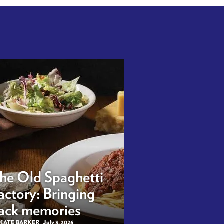
he Old Spaghetti
actory: Bringing
ack memories
 KATE BARKER
July 3, 2026