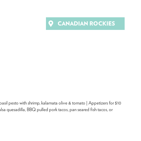
CANADIAN ROCKIES
sil pesto with shrimp, kalamata olive & tomato | Appetizers for $10
sa quesadilla, BBQ pulled pork tacos, pan seared fish tacos, or