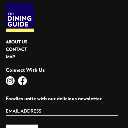
ABOUT US
CONTACT
MAP
Connect With Us
Foodies unite with our delicious newsletter