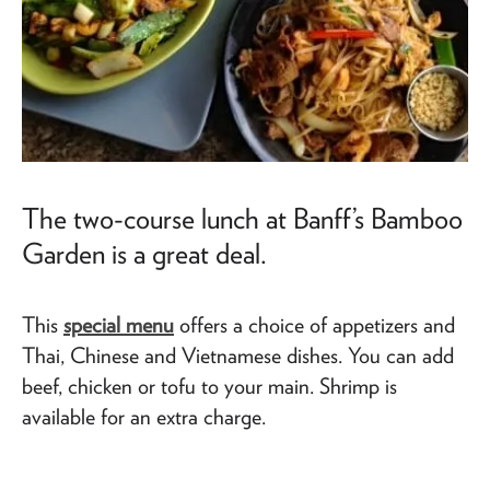
The two-course lunch at Banff’s Bamboo
Garden is a great deal.
This
special menu
offers a choice of appetizers and
Thai, Chinese and Vietnamese dishes. You can add
beef, chicken or tofu to your main. Shrimp is
available for an extra charge.