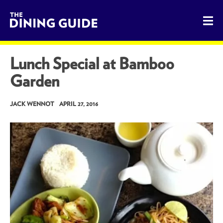
The Dining Guide - The Rocky Mountains' Best Sources for 
Lunch Special at Bamboo
Garden
JACK WENNOT
APRIL 27, 2016