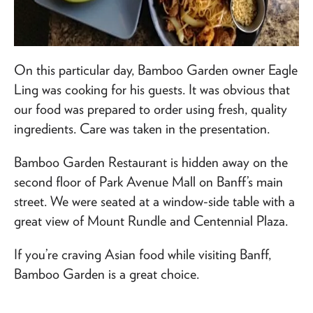
On this particular day, Bamboo Garden owner Eagle
Ling was cooking for his guests. It was obvious that
our food was prepared to order using fresh, quality
ingredients. Care was taken in the presentation.
Bamboo Garden Restaurant is hidden away on the
second floor of Park Avenue Mall on Banff’s main
street. We were seated at a window-side table with a
great view of Mount Rundle and Centennial Plaza.
If you’re craving Asian food while visiting Banff,
Bamboo Garden is a great choice.