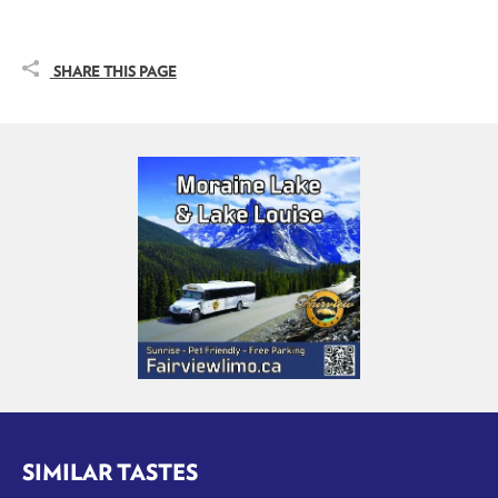
SHARE THIS PAGE
SIMILAR TASTES