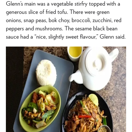
Glenn’s main was a vegetable stirfry topped with a
generous slice of fried tofu. There were green
onions, snap peas, bok choy, broccoli, zucchini, red
peppers and mushrooms. The sesame black bean
sauce had a “nice, slightly sweet flavour,” Glenn said.