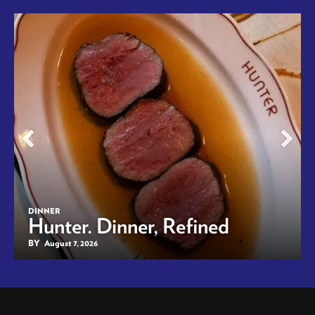
DINNER
Hunter. Dinner, Refined
BY
August 7, 2026