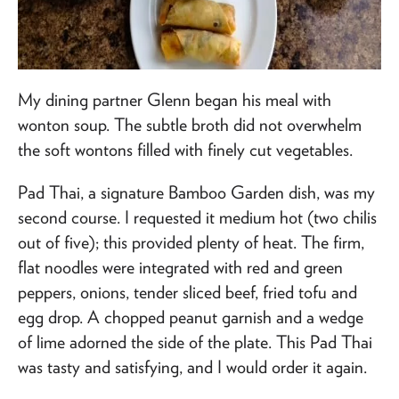
My dining partner Glenn began his meal with
wonton soup. The subtle broth did not overwhelm
the soft wontons filled with finely cut vegetables.
Pad Thai, a signature Bamboo Garden dish, was my
second course. I requested it medium hot (two chilis
out of five); this provided plenty of heat. The firm,
flat noodles were integrated with red and green
peppers, onions, tender sliced beef, fried tofu and
egg drop. A chopped peanut garnish and a wedge
of lime adorned the side of the plate. This Pad Thai
was tasty and satisfying, and I would order it again.