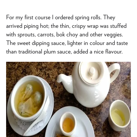
For my first course I ordered spring rolls. They
arrived piping hot; the thin, crispy wrap was stuffed
with sprouts, carrots, bok choy and other veggies.
The sweet dipping sauce, lighter in colour and taste
than traditional plum sauce, added a nice flavour.