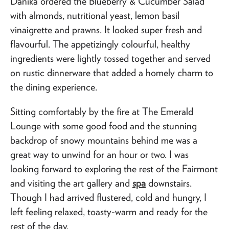
Danika ordered the Blueberry & Cucumber Salad
with almonds, nutritional yeast, lemon basil
vinaigrette and prawns. It looked super fresh and
flavourful. The appetizingly colourful, healthy
ingredients were lightly tossed together and served
on rustic dinnerware that added a homely charm to
the dining experience.
Sitting comfortably by the fire at The Emerald
Lounge with some good food and the stunning
backdrop of snowy mountains behind me was a
great way to unwind for an hour or two. I was
looking forward to exploring the rest of the Fairmont
and visiting the art gallery and
spa
downstairs.
Though I had arrived flustered, cold and hungry, I
left feeling relaxed, toasty-warm and ready for the
rest of the day.