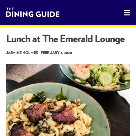
The Dining Guide - The Rocky Mountains' Best Sources for 
Lunch at The Emerald Lounge
JASMINE HOLMES
FEBRUARY 4, 2020