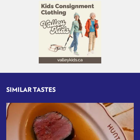
SIMILAR TASTES