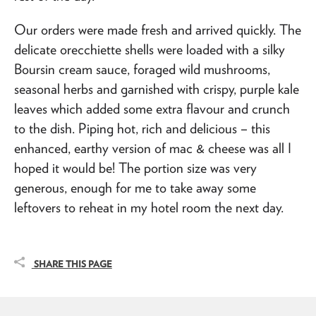
Our orders were made fresh and arrived quickly. The
delicate orecchiette shells were loaded with a silky
Boursin cream sauce, foraged wild mushrooms,
seasonal herbs and garnished with crispy, purple kale
leaves which added some extra flavour and crunch
to the dish. Piping hot, rich and delicious – this
enhanced, earthy version of mac & cheese was all I
hoped it would be! The portion size was very
generous, enough for me to take away some
leftovers to reheat in my hotel room the next day.
SHARE THIS PAGE