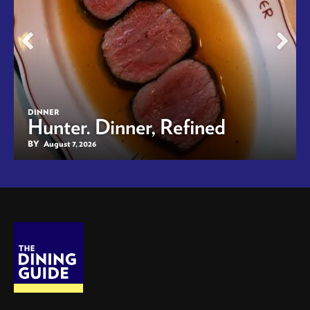
DINNER
Hunter. Dinner, Refined
BY
August 7, 2026