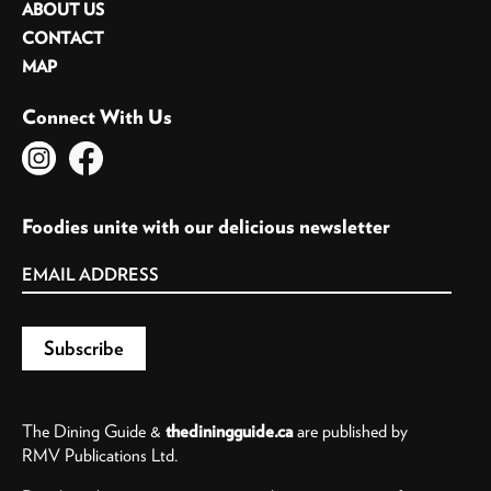
ABOUT US
CONTACT
MAP
Connect With Us
Foodies unite with our delicious newsletter
The Dining Guide &
thediningguide.ca
are published by
RMV Publications Ltd.