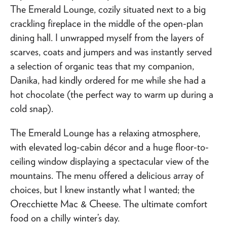
The Emerald Lounge, cozily situated next to a big
crackling fireplace in the middle of the open-plan
dining hall. I unwrapped myself from the layers of
scarves, coats and jumpers and was instantly served
a selection of organic teas that my companion,
Danika, had kindly ordered for me while she had a
hot chocolate (the perfect way to warm up during a
cold snap).
The Emerald Lounge has a relaxing atmosphere,
with elevated log-cabin décor and a huge floor-to-
ceiling window displaying a spectacular view of the
mountains. The menu offered a delicious array of
choices, but I knew instantly what I wanted; the
Orecchiette Mac & Cheese. The ultimate comfort
food on a chilly winter’s day.