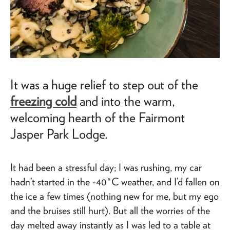
It was a huge relief to step out of the
freezing cold
and into the warm,
welcoming hearth of the Fairmont
Jasper Park Lodge.
It had been a stressful day; I was rushing, my car
hadn’t started in the -40°C weather, and I’d fallen on
the ice a few times (nothing new for me, but my ego
and the bruises still hurt). But all the worries of the
day melted away instantly as I was led to a table at