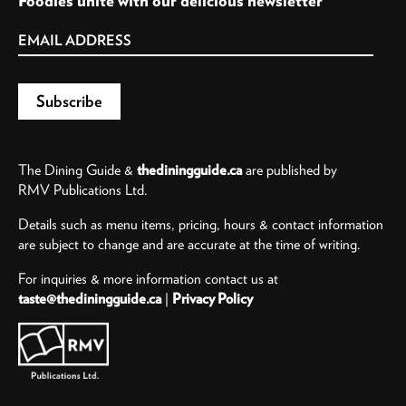
Foodies unite with our delicious newsletter
The Dining Guide &
thediningguide.ca
are published by
RMV Publications Ltd.
Details such as menu items, pricing, hours & contact information
are subject to change and are accurate at the time of writing.
For inquiries & more information contact us at
taste@thediningguide.ca
|
Privacy Policy