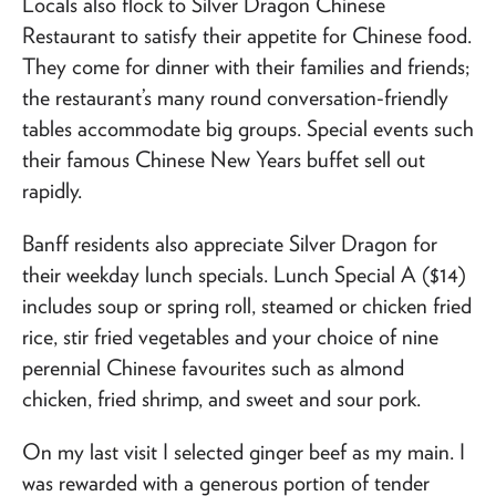
Locals also flock to Silver Dragon Chinese
Restaurant to satisfy their appetite for Chinese food.
They come for dinner with their families and friends;
the restaurant’s many round conversation-friendly
tables accommodate big groups. Special events such
their famous Chinese New Years buffet sell out
rapidly.
Banff residents also appreciate Silver Dragon for
their weekday lunch specials. Lunch Special A ($14)
includes soup or spring roll, steamed or chicken fried
rice, stir fried vegetables and your choice of nine
perennial Chinese favourites such as almond
chicken, fried shrimp, and sweet and sour pork.
On my last visit I selected ginger beef as my main. I
was rewarded with a generous portion of tender