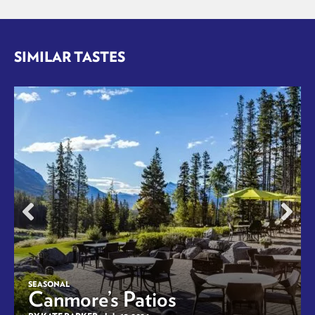
SIMILAR TASTES
SEASONAL
Canmore’s Patios