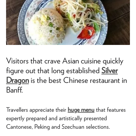
Visitors that crave Asian cuisine quickly
figure out that long established
Silver
Dragon
is the best Chinese restaurant in
Banff.
Travellers appreciate their
huge menu
that features
expertly prepared and artistically presented
Cantonese, Peking and Szechuan selections.