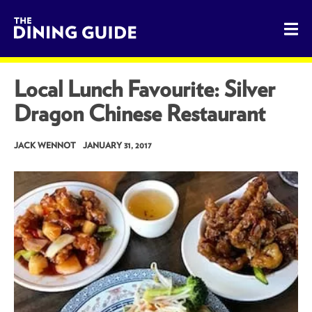
The Dining Guide - The Rocky Mountains' Best Sources for 
Local Lunch Favourite: Silver
Dragon Chinese Restaurant
JACK WENNOT
JANUARY 31, 2017