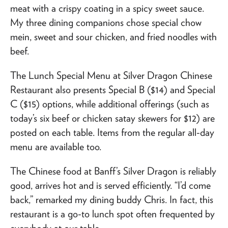
meat with a crispy coating in a spicy sweet sauce.
My three dining companions chose special chow
mein, sweet and sour chicken, and fried noodles with
beef.
The Lunch Special Menu at Silver Dragon Chinese
Restaurant also presents Special B ($14) and Special
C ($15) options, while additional offerings (such as
today’s six beef or chicken satay skewers for $12) are
posted on each table. Items from the regular all-day
menu are available too.
The Chinese food at Banff’s Silver Dragon is reliably
good, arrives hot and is served efficiently. “I’d come
back,” remarked my dining buddy Chris. In fact, this
restaurant is a go-to lunch spot often frequented by
everybody at our table.