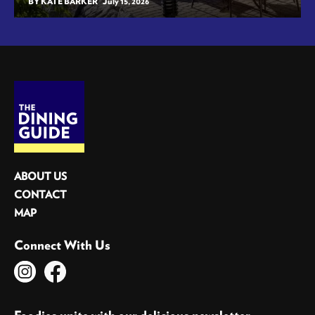
BY KATE BARKER
July 15, 2026
ABOUT US
CONTACT
MAP
Connect With Us