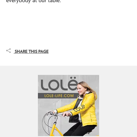
SHARE THIS PAGE