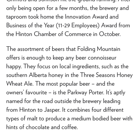
only being open for a few months, the brewery and
taproom took home the Innovation Award and
Business of the Year (11-29 Employees) Award from
the Hinton Chamber of Commerce in October.
The assortment of beers that Folding Mountain
offers is enough to keep any beer connoisseur
happy. They focus on local ingredients, such as the
southern Alberta honey in the Three Seasons Honey
Wheat Ale. The most popular beer – and the
owners’ favourite – is the Parkway Porter. It’s aptly
named for the road outside the brewery leading
from Hinton to Jasper. It combines four different
types of malt to produce a medium bodied beer with
hints of chocolate and coffee.