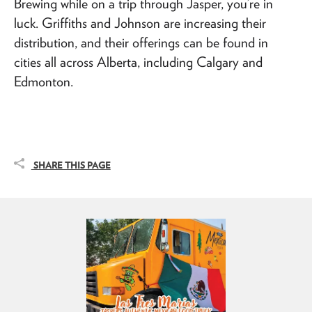
Brewing while on a trip through Jasper, you’re in
luck. Griffiths and Johnson are increasing their
distribution, and their offerings can be found in
cities all across Alberta, including Calgary and
Edmonton.
SHARE THIS PAGE