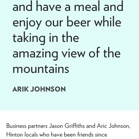
and have a meal and
enjoy our beer while
taking in the
amazing view of the
mountains
ARIK JOHNSON
Business partners Jason Griffiths and Aric Johnson,
Hinton locals who have been friends since