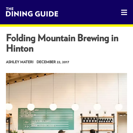
The Dining Guide - The Rocky Mountains' Best Sources for 
Folding Mountain Brewing in
Hinton
ASHLEY MATERI
DECEMBER 22, 2017