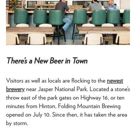
There’s a New Beer in Town
Visitors as well as locals are flocking to the
newest
brewery
near Jasper National Park. Located a stone’s
throw east of the park gates on Highway 16, or ten
minutes from Hinton, Folding Mountain Brewing
opened on July 10. Since then, it has taken the area
by storm.