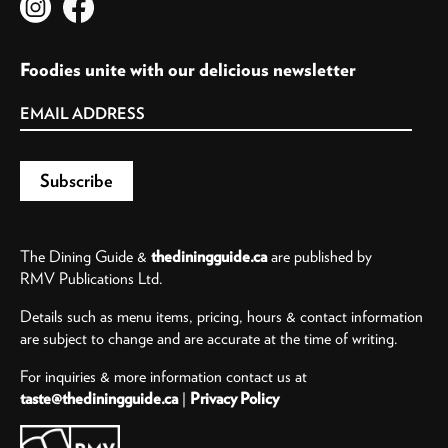
Foodies unite with our delicious newsletter
The Dining Guide &
thediningguide.ca
are published by
RMV Publications Ltd.
Details such as menu items, pricing, hours & contact information
are subject to change and are accurate at the time of writing.
For inquiries & more information contact us at
taste@thediningguide.ca
|
Privacy Policy