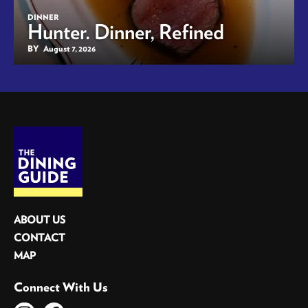
DINNER
Hunter. Dinner, Refined
BY
August 7, 2026
ABOUT US
CONTACT
MAP
Connect With Us