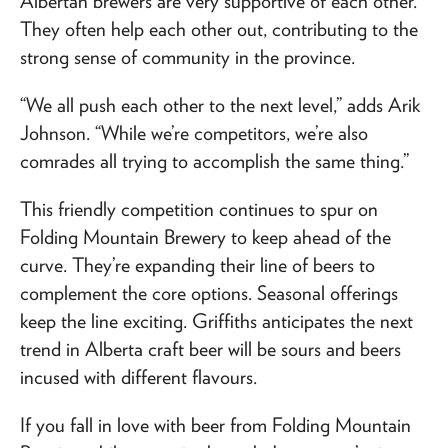
Albertan brewers are very supportive of each other.
They often help each other out, contributing to the
strong sense of community in the province.
“We all push each other to the next level,” adds Arik
Johnson. “While we’re competitors, we’re also
comrades all trying to accomplish the same thing.”
This friendly competition continues to spur on
Folding Mountain Brewery to keep ahead of the
curve. They’re expanding their line of beers to
complement the core options. Seasonal offerings
keep the line exciting. Griffiths anticipates the next
trend in Alberta craft beer will be sours and beers
incused with different flavours.
If you fall in love with beer from Folding Mountain