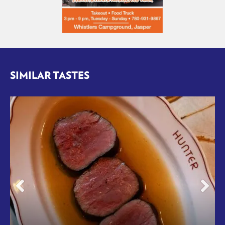
SIMILAR TASTES