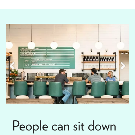
People can sit down