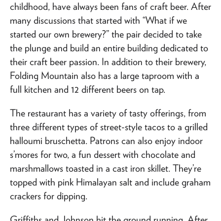
childhood, have always been fans of craft beer. After
many discussions that started with “What if we
started our own brewery?” the pair decided to take
the plunge and build an entire building dedicated to
their craft beer passion. In addition to their brewery,
Folding Mountain also has a large taproom with a
full kitchen and 12 different beers on tap.
The restaurant has a variety of tasty offerings, from
three different types of street-style tacos to a grilled
halloumi bruschetta. Patrons can also enjoy indoor
s’mores for two, a fun dessert with chocolate and
marshmallows toasted in a cast iron skillet. They’re
topped with pink Himalayan salt and include graham
crackers for dipping.
Griffiths and Johnson hit the ground running. After