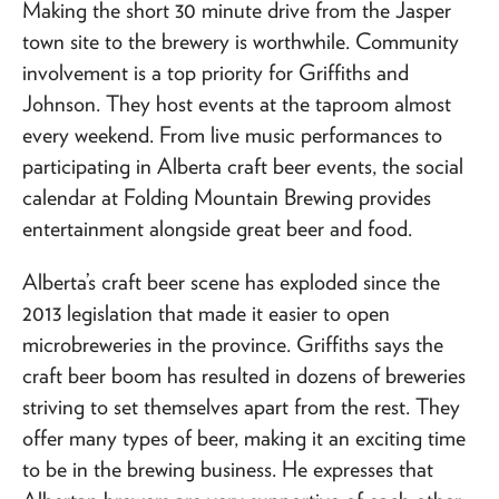
Making the short 30 minute drive from the Jasper
town site to the brewery is worthwhile. Community
involvement is a top priority for Griffiths and
Johnson. They host events at the taproom almost
every weekend. From live music performances to
participating in Alberta craft beer events, the social
calendar at Folding Mountain Brewing provides
entertainment alongside great beer and food.
Alberta’s craft beer scene has exploded since the
2013 legislation that made it easier to open
microbreweries in the province. Griffiths says the
craft beer boom has resulted in dozens of breweries
striving to set themselves apart from the rest. They
offer many types of beer, making it an exciting time
to be in the brewing business. He expresses that