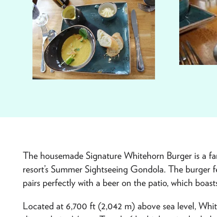
The housemade Signature Whitehorn Burger is a fan fa
resort’s Summer Sightseeing Gondola. The burger f
pairs perfectly with a beer on the patio, which boast
Located at 6,700 ft (2,042 m) above sea level, Whit