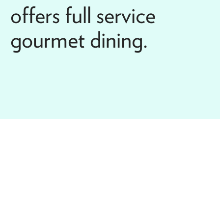
offers full service
gourmet dining.