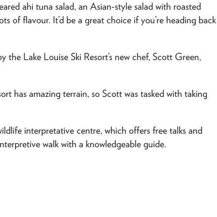
eared ahi tuna salad, an Asian-style salad with roasted
lots of flavour. It’d be a great choice if you’re heading back
y the Lake Louise Ski Resort’s new chef, Scott Green,
sort has amazing terrain, so Scott was tasked with taking
ildlife interpretative centre, which offers free talks and
interpretive walk with a knowledgeable guide.