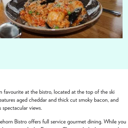
vourite at the bistro, located at the top of the ski
eatures aged cheddar and thick cut smoky bacon, and
s spectacular views.
ehorn Bistro offers full service gourmet dining. While you