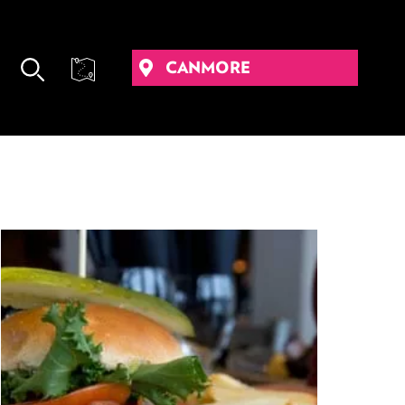
CANMORE