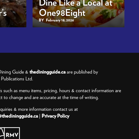
Dine Like a Local at
’s
One98Eight
BY
February 18, 2026
ining Guide &
thediningguide.ca
are published by
ublications Ltd.
ls such as menu items, pricing, hours & contact information are
ct to change and are accurate at the time of writing.
nquiries & more information contact us at
@thediningguide.ca
|
Privacy Policy