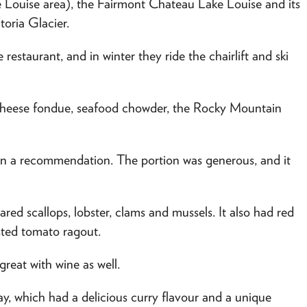
 Louise area), the Fairmont Chateau Lake Louise and its
oria Glacier.
 restaurant, and in winter they ride the chairlift and ski
 cheese fondue, seafood chowder, the Rocky Mountain
o on a recommendation. The portion was generous, and it
red scallops, lobster, clams and mussels. It also had red
ted tomato ragout.
great with wine as well.
, which had a delicious curry flavour and a unique