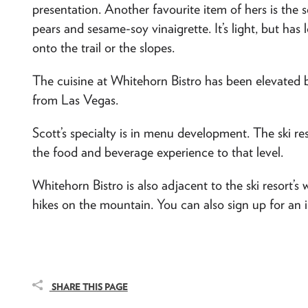
presentation. Another favourite item of hers is the s
pears and sesame-soy vinaigrette. It’s light, but has 
onto the trail or the slopes.
The cuisine at Whitehorn Bistro has been elevated b
from Las Vegas.
Scott’s specialty is in menu development. The ski re
the food and beverage experience to that level.
Whitehorn Bistro is also adjacent to the ski resort’s w
hikes on the mountain. You can also sign up for an 
SHARE THIS PAGE