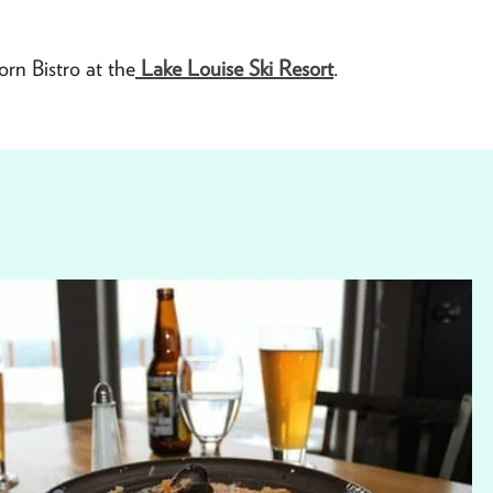
rn Bistro at the
Lake Louise Ski Resort
.