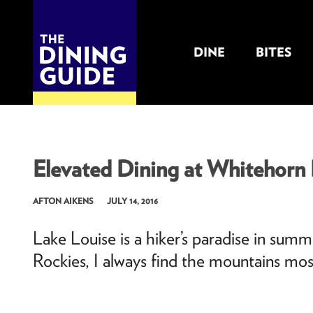
DINE
BITES
THE DINING GUIDE - THE ROCKY MOUNTAINS' BEST SOURCES FOR RESTAURA
Elevated Dining at Whitehorn 
AFTON AIKENS
JULY 14, 2016
Lake Louise is a hiker’s paradise in sum
Rockies, I always find the mountains mos