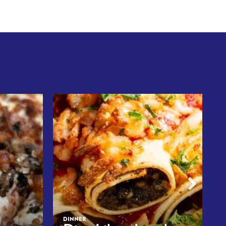
DINNER