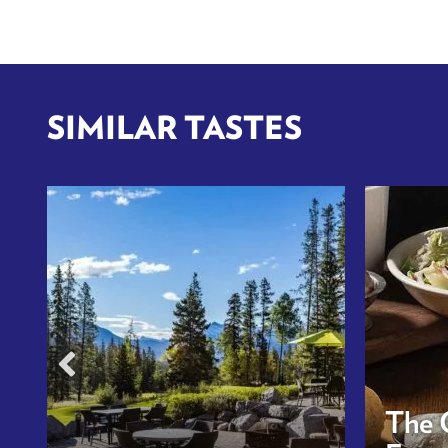
SIMILAR TASTES
The 