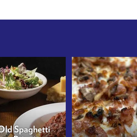
Old Spaghetti