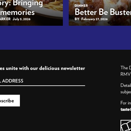
ry: Bringing
DINNER
 memories
Better Be Buster
BARKER
July 3, 2026
BY
February 27, 2026
es unite with our delicious newsletter
The D
RMV P
Detai
subje
For i
taste