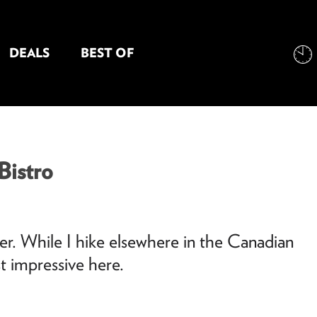
DEALS
BEST OF
NT INFORMATION
Bistro
mer. While I hike elsewhere in the Canadian
t impressive here.