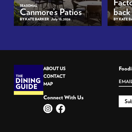
Facto
SEASONAL
Canmore’s Patios
back
BY KATE BARKER
July 15, 2026
BY KATE 
Foodi
ABOUT US
CONTACT
MAP
Connect With Us