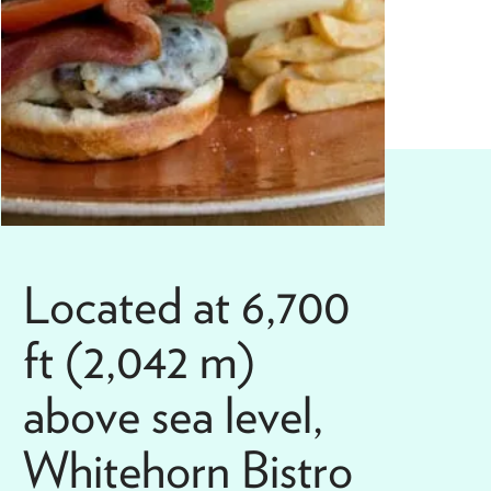
Located at 6,700
ft (2,042 m)
above sea level,
Whitehorn Bistro