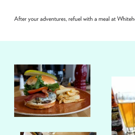
After your adventures, refuel with a meal at Whiteho