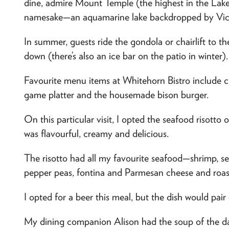
dine, admire Mount Temple (the highest in the Lake
namesake—an aquamarine lake backdropped by Vict
In summer, guests ride the gondola or chairlift to the
down (there’s also an ice bar on the patio in winter).
Favourite menu items at Whitehorn Bistro include
game platter and the housemade bison burger.
On this particular visit, I opted the seafood risott
was flavourful, creamy and delicious.
The risotto had all my favourite seafood—shrimp, sea
pepper peas, fontina and Parmesan cheese and roas
I opted for a beer this meal, but the dish would pair 
My dining companion Alison had the soup of the day