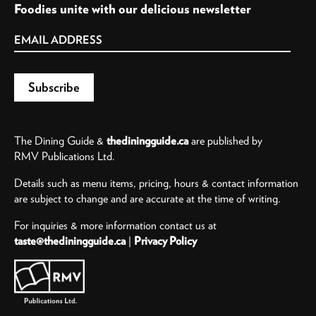
Foodies unite with our delicious newsletter
The Dining Guide &
thediningguide.ca
are published by
RMV Publications Ltd.
Details such as menu items, pricing, hours & contact information
are subject to change and are accurate at the time of writing.
For inquiries & more information contact us at
taste@thediningguide.ca
|
Privacy Policy