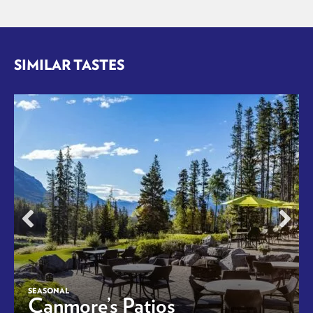
SIMILAR TASTES
SEASONAL
Canmore’s Patios