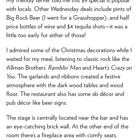
with locals. Other Wednesday deals include pints of
Big Rock Beer (I went for a Grasshopper), and half
price bottles of wine and $4 tequila shots—it was a
little too early for either of those!
I admired some of the Christmas decorations while I
waited for my meal, listening to classic rock like the
Allman Brothers’
Ramblin’ Man
and Heart’s
Crazy on
You
. The garlands and ribbons created a festive
atmosphere with the dark wood tables and wood
floor. The restaurant also has some ski décor and
pub décor like beer signs.
The stage is centrally located near the bar and has
an eye-catching brick wall. At the other end of the
room there’s a fireplace area with comfy seats.