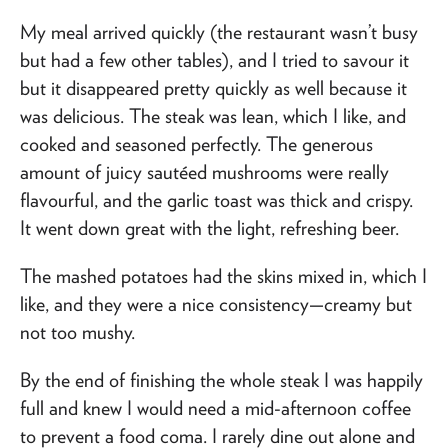
My meal arrived quickly (the restaurant wasn’t busy
but had a few other tables), and I tried to savour it
but it disappeared pretty quickly as well because it
was delicious. The steak was lean, which I like, and
cooked and seasoned perfectly. The generous
amount of juicy sautéed mushrooms were really
flavourful, and the garlic toast was thick and crispy.
It went down great with the light, refreshing beer.
The mashed potatoes had the skins mixed in, which I
like, and they were a nice consistency—creamy but
not too mushy.
By the end of finishing the whole steak I was happily
full and knew I would need a mid-afternoon coffee
to prevent a food coma. I rarely dine out alone and