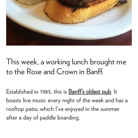
This week, a working lunch brought me
to the Rose and Crown in Banff.
Established in 1985, this is
Banff’s oldest pub
. It
boasts live music every night of the week and has a
rooftop patio, which I’ve enjoyed in the summer
after a day of paddle boarding.