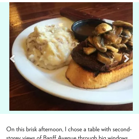
On this brisk afternoon, I chose a table with second-
storey views of Banff Avenue through big windows