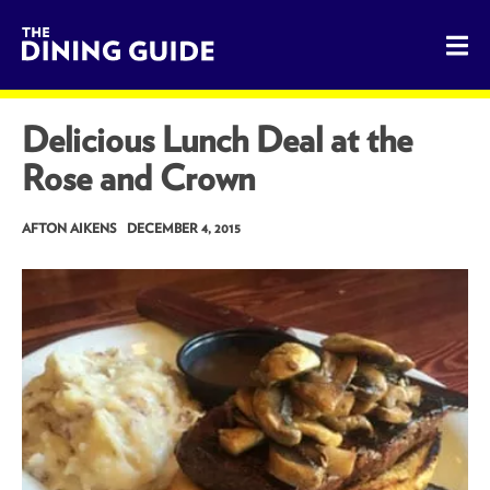
The Dining Guide - The Rocky Mountains' Best Sources for 
Delicious Lunch Deal at the
Rose and Crown
AFTON AIKENS
DECEMBER 4, 2015