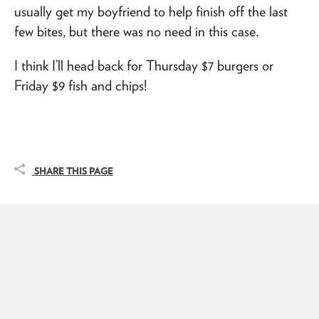
usually get my boyfriend to help finish off the last
few bites, but there was no need in this case.
I think I’ll head back for Thursday $7 burgers or
Friday $9 fish and chips!
SHARE THIS PAGE