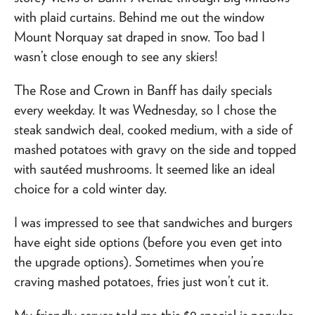
with plaid curtains. Behind me out the window
Mount Norquay sat draped in snow. Too bad I
wasn’t close enough to see any skiers!
The Rose and Crown in Banff has daily specials
every weekday. It was Wednesday, so I chose the
steak sandwich deal, cooked medium, with a side of
mashed potatoes with gravy on the side and topped
with sautéed mushrooms. It seemed like an ideal
choice for a cold winter day.
I was impressed to see that sandwiches and burgers
have eight side options (before you even get into
the upgrade options). Sometimes when you’re
craving mashed potatoes, fries just won’t cut it.
My friendly server told me this $9 special is popular