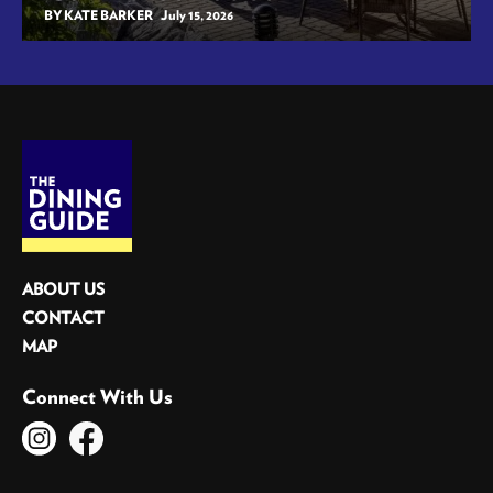
BY KATE BARKER
July 15, 2026
ABOUT US
CONTACT
MAP
Connect With Us