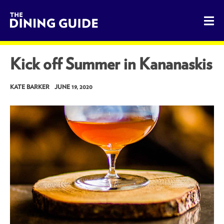
The Dining Guide - The Rocky Mountains' Best Sources for 
Kick off Summer in Kananaskis
KATE BARKER
JUNE 19, 2020