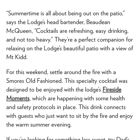
“Summertime is all about being out on the patio,”
says the Lodge’s head bartender, Beaudean
McQueen, “Cocktails are refreshing, easy drinking,
and not too heavy.” They’re a perfect companion for
relaxing on the Lodge’s beautiful patio with a view of
Mt Kidd.
For this weekend, settle around the fire with a
Smores Old Fashioned. This specialty cocktail was
designed to be enjoyed with the lodge’s
Fireside
Moments
, which are happening with some health
and safety protocols in place. This drink connects
with guests who just want to sit by the fire and enjoy
the warm summer evening.
If you’re looking for something less sweet, try Dad’s