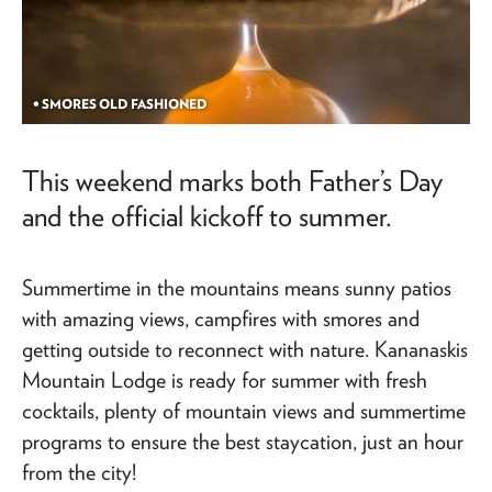
• SMORES OLD FASHIONED
This weekend marks both Father’s Day
and the official kickoff to summer.
Summertime in the mountains means sunny patios
with amazing views, campfires with smores and
getting outside to reconnect with nature. Kananaskis
Mountain Lodge is ready for summer with fresh
cocktails, plenty of mountain views and summertime
programs to ensure the best staycation, just an hour
from the city!