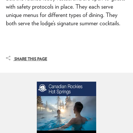
with safety protocols in place. They each serve
unique menus for different types of dining. They
both serve the lodge’s signature summer cocktails.
SHARE THIS PAGE