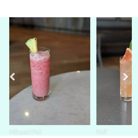
Millennial Pink
PMP