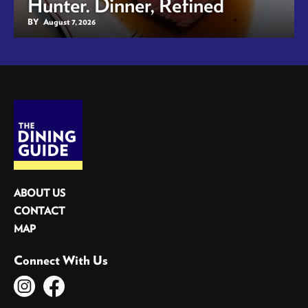
Hunter. Dinner, Refined
BY
August 7, 2026
ABOUT US
CONTACT
MAP
Connect With Us