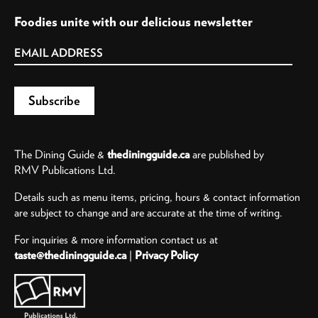
Foodies unite with our delicious newsletter
The Dining Guide &
thediningguide.ca
are published by
RMV Publications Ltd.
Details such as menu items, pricing, hours & contact information
are subject to change and are accurate at the time of writing.
For inquiries & more information contact us at
taste@thediningguide.ca
|
Privacy Policy