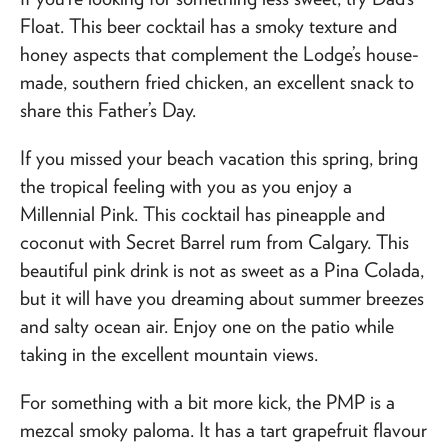
Float. This beer cocktail has a smoky texture and
honey aspects that complement the Lodge’s house-
made, southern fried chicken, an excellent snack to
share this Father’s Day.
If you missed your beach vacation this spring, bring
the tropical feeling with you as you enjoy a
Millennial Pink. This cocktail has pineapple and
coconut with Secret Barrel rum from Calgary. This
beautiful pink drink is not as sweet as a Pina Colada,
but it will have you dreaming about summer breezes
and salty ocean air. Enjoy one on the patio while
taking in the excellent mountain views.
For something with a bit more kick, the PMP is a
mezcal smoky paloma. It has a tart grapefruit flavour