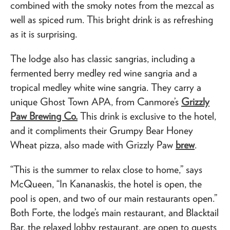
combined with the smoky notes from the mezcal as
well as spiced rum. This bright drink is as refreshing
as it is surprising.
The lodge also has classic sangrias, including a
fermented berry medley red wine sangria and a
tropical medley white wine sangria. They carry a
unique Ghost Town APA, from Canmore’s
Grizzly
Paw Brewing Co.
This drink is exclusive to the hotel,
and it compliments their Grumpy Bear Honey
Wheat pizza, also made with Grizzly Paw
brew
.
“This is the summer to relax close to home,” says
McQueen, “In Kananaskis, the hotel is open, the
pool is open, and two of our main restaurants open.”
Both Forte, the lodge’s main restaurant, and Blacktail
Bar, the relaxed lobby restaurant, are open to guests