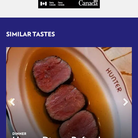
SIMILAR TASTES
DINNER