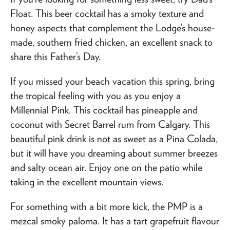
Float. This beer cocktail has a smoky texture and
honey aspects that complement the Lodge’s house-
made, southern fried chicken, an excellent snack to
share this Father’s Day.
If you missed your beach vacation this spring, bring
the tropical feeling with you as you enjoy a
Millennial Pink. This cocktail has pineapple and
coconut with Secret Barrel rum from Calgary. This
beautiful pink drink is not as sweet as a Pina Colada,
but it will have you dreaming about summer breezes
and salty ocean air. Enjoy one on the patio while
taking in the excellent mountain views.
For something with a bit more kick, the PMP is a
mezcal smoky paloma. It has a tart grapefruit flavour