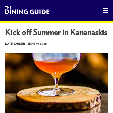
The Dining Guide - The Rocky Mountains' Best Sources for 
Kick off Summer in Kananaskis
KATE BARKER
JUNE 19, 2020