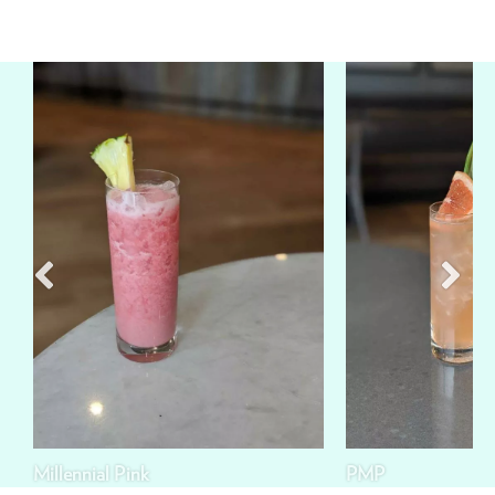
Millennial Pink
PMP