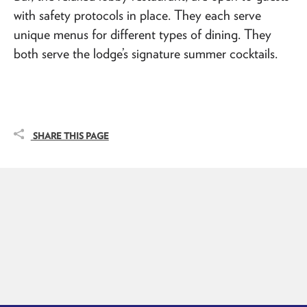
with safety protocols in place. They each serve
unique menus for different types of dining. They
both serve the lodge’s signature summer cocktails.
SHARE THIS PAGE