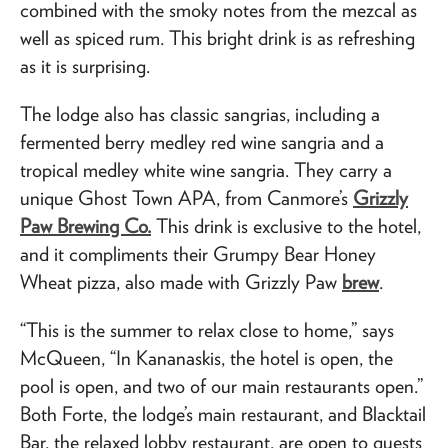
combined with the smoky notes from the mezcal as
well as spiced rum. This bright drink is as refreshing
as it is surprising.
The lodge also has classic sangrias, including a
fermented berry medley red wine sangria and a
tropical medley white wine sangria. They carry a
unique Ghost Town APA, from Canmore’s
Grizzly
Paw Brewing Co.
This drink is exclusive to the hotel,
and it compliments their Grumpy Bear Honey
Wheat pizza, also made with Grizzly Paw
brew
.
“This is the summer to relax close to home,” says
McQueen, “In Kananaskis, the hotel is open, the
pool is open, and two of our main restaurants open.”
Both Forte, the lodge’s main restaurant, and Blacktail
Bar, the relaxed lobby restaurant, are open to guests