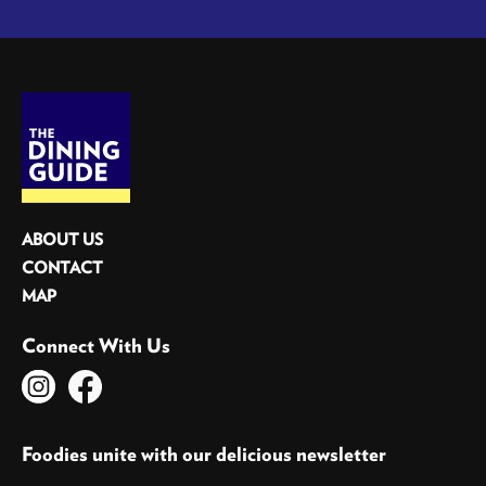
ABOUT US
CONTACT
MAP
Connect With Us
Foodies unite with our delicious newsletter