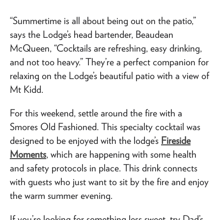
“Summertime is all about being out on the patio,”
says the Lodge’s head bartender, Beaudean
McQueen, “Cocktails are refreshing, easy drinking,
and not too heavy.” They’re a perfect companion for
relaxing on the Lodge’s beautiful patio with a view of
Mt Kidd.
For this weekend, settle around the fire with a
Smores Old Fashioned. This specialty cocktail was
designed to be enjoyed with the lodge’s
Fireside
Moments
, which are happening with some health
and safety protocols in place. This drink connects
with guests who just want to sit by the fire and enjoy
the warm summer evening.
If you’re looking for something less sweet, try Dad’s