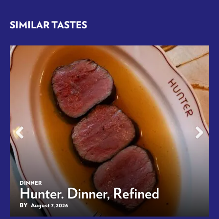
SIMILAR TASTES
DINNER
Hunter. Dinner, Refined
BY
August 7, 2026