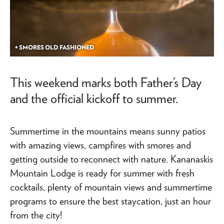
• SMORES OLD FASHIONED
This weekend marks both Father’s Day
and the official kickoff to summer.
Summertime in the mountains means sunny patios
with amazing views, campfires with smores and
getting outside to reconnect with nature. Kananaskis
Mountain Lodge is ready for summer with fresh
cocktails, plenty of mountain views and summertime
programs to ensure the best staycation, just an hour
from the city!