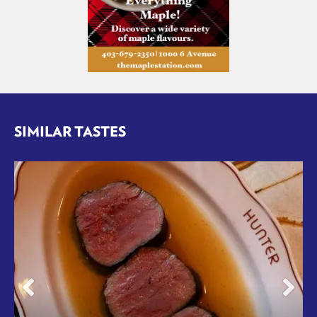
SIMILAR TASTES