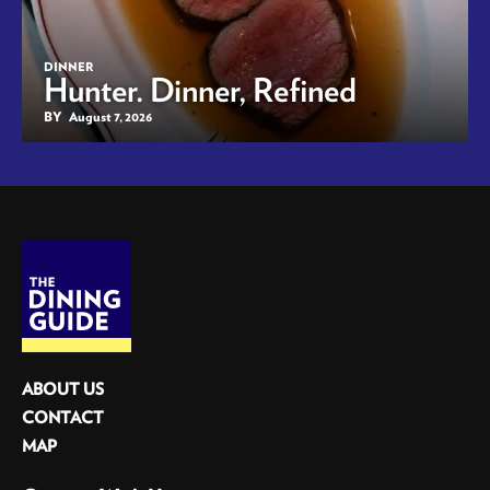
DINNER
Hunter. Dinner, Refined
BY
August 7, 2026
ABOUT US
CONTACT
MAP