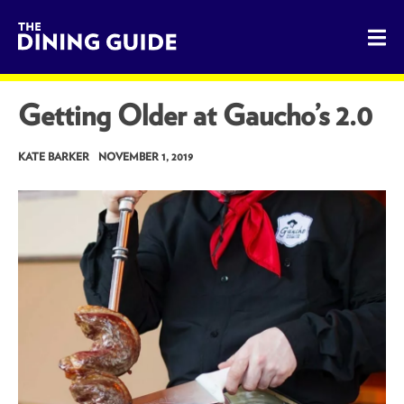
The Dining Guide - The Rocky Mountains' Best Sources for 
Getting Older at Gaucho’s 2.0
KATE BARKER
NOVEMBER 1, 2019