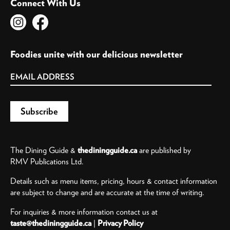
Connect With Us
Foodies unite with our delicious newsletter
The Dining Guide &
thediningguide.ca
are published by
RMV Publications Ltd.
Details such as menu items, pricing, hours & contact information
are subject to change and are accurate at the time of writing.
For inquiries & more information contact us at
taste@thediningguide.ca
|
Privacy Policy