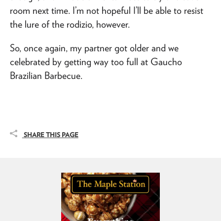
room next time. I’m not hopeful I’ll be able to resist
the lure of the rodizio, however.
So, once again, my partner got older and we
celebrated by getting way too full at Gaucho
Brazilian Barbecue.
SHARE THIS PAGE