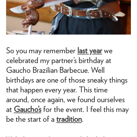
So you may remember
last year
we
celebrated my partner’s birthday at
Gaucho Brazilian Barbecue. Well
birthdays are one of those sneaky things
that happen every year. This time
around, once again, we found ourselves
at
Gaucho’s
for the event. I feel this may
be the start of a
tradition
.