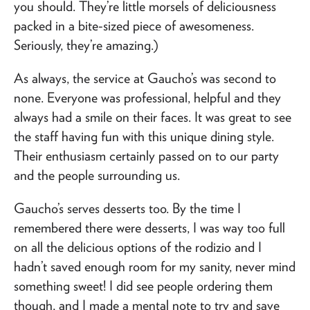
you should. They’re little morsels of deliciousness
packed in a bite-sized piece of awesomeness.
Seriously, they’re amazing.)
As always, the service at Gaucho’s was second to
none. Everyone was professional, helpful and they
always had a smile on their faces. It was great to see
the staff having fun with this unique dining style.
Their enthusiasm certainly passed on to our party
and the people surrounding us.
Gaucho’s serves desserts too. By the time I
remembered there were desserts, I was way too full
on all the delicious options of the rodizio and I
hadn’t saved enough room for my sanity, never mind
something sweet! I did see people ordering them
though, and I made a mental note to try and save