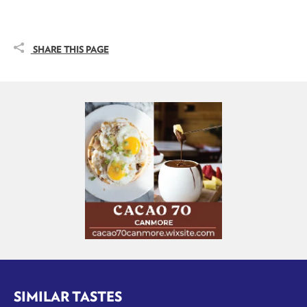
SHARE THIS PAGE
SIMILAR TASTES