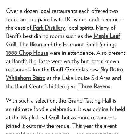
Over a dozen local restaurants each offered two
food samples paired with BC wines, craft beer or, in
the case of
Park Distillery
, local spirits. Many of
Banff’s best dining rooms such as the
Maple Leaf
Grill
,
The Bison
and the Fairmont Banff Springs’
1888 Chop House
were in attendance. Also present
at Banff’s Big Taste were worthy but lesser known
restaurants like the Banff Gondola’s new
Sky Bistro
,
Whitehorn Bistro
at the Lake Louise Ski Area and
the Banff Centre’s hidden gem
Three Ravens
.
With such a selection, the Grand Tasting Hall is
an ultimate foodie celebration. It was originally held
at the Maple Leaf Grill, but as more restaurants
joined it outgrew the venue. This year the event
was sold out. It’s no wonder — the opportunity to