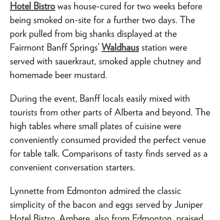
Hotel Bistro
was house-cured for two weeks before
being smoked on-site for a further two days. The
pork pulled from big shanks displayed at the
Fairmont Banff Springs’
Waldhaus
station were
served with sauerkraut, smoked apple chutney and
homemade beer mustard.
During the event, Banff locals easily mixed with
tourists from other parts of Alberta and beyond. The
high tables where small plates of cuisine were
conveniently consumed provided the perfect venue
for table talk. Comparisons of tasty finds served as a
convenient conversation starters.
Lynnette from Edmonton admired the classic
simplicity of the bacon and eggs served by Juniper
Hotel Bistro. Ambere, also from Edmonton, praised