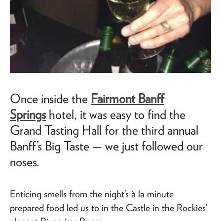
Once inside the
Fairmont Banff
Springs
hotel, it was easy to find the
Grand Tasting Hall for the third annual
Banff’s Big Taste —
we just followed our
noses.
Enticing smells from the night’s à la minute
prepared food led us to in the Castle in the Rockies’