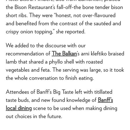
the Bison Restaurant’s fall-off-the bone tender bison
short ribs. They were “honest, not over-flavoured
and benefited from the contrast of the sautéed and
crispy onion topping,” she reported.
We added to the discourse with our
recommendation of
The Balkan
’s arni kleftiko braised
lamb that shared a phyllo shell with roasted
vegetables and feta. The serving was large, so it took
the whole conversation to finish eating.
Attendees of Banff’s Big Taste left with titillated
taste buds, and new found knowledge of
Banff’s
local dining
scene to be used when making dining
out choices in the future.