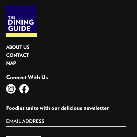
ABOUT US
CONTACT
MAP
Connect With Us
Foodies unite with our delicious newsletter