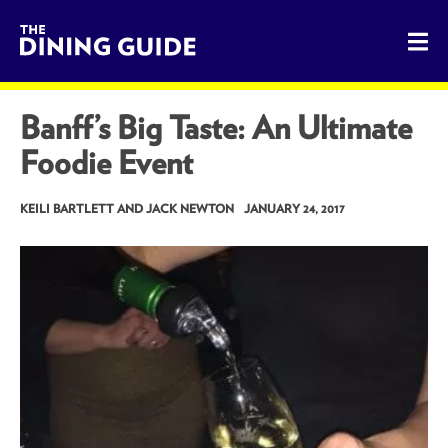
The Dining Guide - The Rocky Mountains' Best Sources for 
Banff’s Big Taste: An Ultimate
Foodie Event
KEILI BARTLETT AND JACK NEWTON
JANUARY 24, 2017