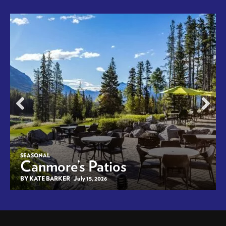
SEASONAL
Canmore’s Patios
BY KATE BARKER
July 15, 2026