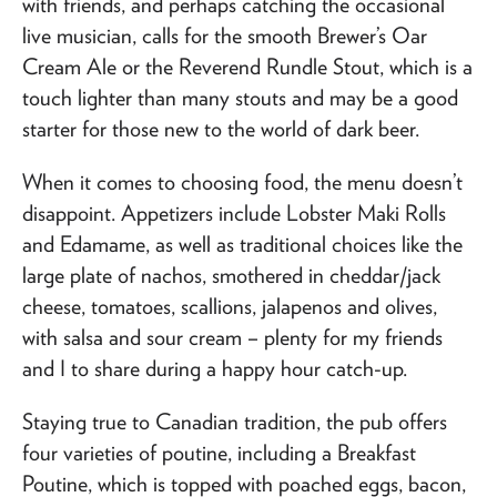
with friends, and perhaps catching the occasional
live musician, calls for the smooth Brewer’s Oar
Cream Ale or the Reverend Rundle Stout, which is a
touch lighter than many stouts and may be a good
starter for those new to the world of dark beer.
When it comes to choosing food, the menu doesn’t
disappoint. Appetizers include Lobster Maki Rolls
and Edamame, as well as traditional choices like the
large plate of nachos, smothered in cheddar/jack
cheese, tomatoes, scallions, jalapenos and olives,
with salsa and sour cream – plenty for my friends
and I to share during a happy hour catch-up.
Staying true to Canadian tradition, the pub offers
four varieties of poutine, including a Breakfast
Poutine, which is topped with poached eggs, bacon,