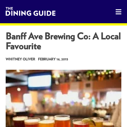
The Dining Guide - The Rocky Mountains' Best Sources for 
Banff Ave Brewing Co: A Local
Favourite
WHITNEY OLIVER
FEBRUARY 16, 2015