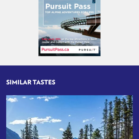
SIMILAR TASTES