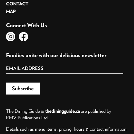
CONTACT
MAP
Connect With Us
Foodies unite with our delicious newsletter
The Dining Guide &
thediningguide.ca
are published by
RMV Publications Ltd.
Details such as menu items, pricing, hours & contact information