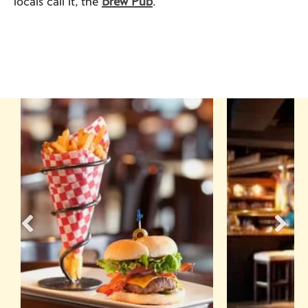
locals call it, the
Brew Pub
.