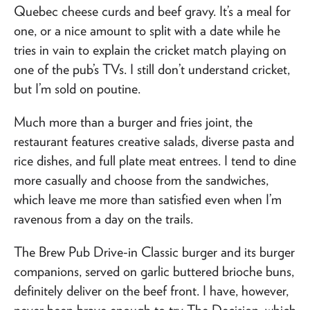
Quebec cheese curds and beef gravy. It’s a meal for
one, or a nice amount to split with a date while he
tries in vain to explain the cricket match playing on
one of the pub’s TVs. I still don’t understand cricket,
but I’m sold on poutine.
Much more than a burger and fries joint, the
restaurant features creative salads, diverse pasta and
rice dishes, and full plate meat entrees. I tend to dine
more casually and choose from the sandwiches,
which leave me more than satisfied even when I’m
ravenous from a day on the trails.
The Brew Pub Drive-in Classic burger and its burger
companions, served on garlic buttered brioche buns,
definitely deliver on the beef front. I have, however,
never been brave enough to try The Decision, which