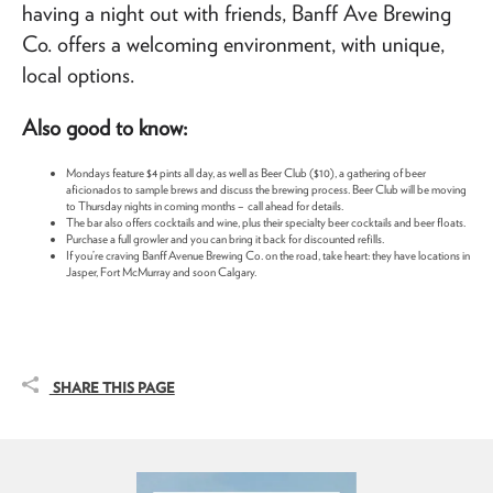
having a night out with friends, Banff Ave Brewing
Co. offers a welcoming environment, with unique,
local options.
Also good to know:
Mondays feature $4 pints all day, as well as Beer Club ($10), a gathering of beer
aficionados to sample brews and discuss the brewing process. Beer Club will be moving
to Thursday nights in coming months – call ahead for details.
The bar also offers cocktails and wine, plus their specialty beer cocktails and beer floats.
Purchase a full growler and you can bring it back for discounted refills.
If you’re craving Banff Avenue Brewing Co. on the road, take heart: they have locations in
Jasper, Fort McMurray and soon Calgary.
SHARE THIS PAGE