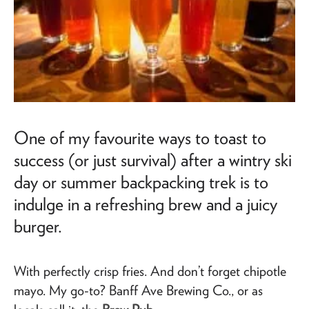
One of my favourite ways to toast to
success (or just survival) after a wintry ski
day or summer backpacking trek is to
indulge in a refreshing brew and a juicy
burger.
With perfectly crisp fries. And don’t forget chipotle
mayo. My go-to? Banff Ave Brewing Co., or as