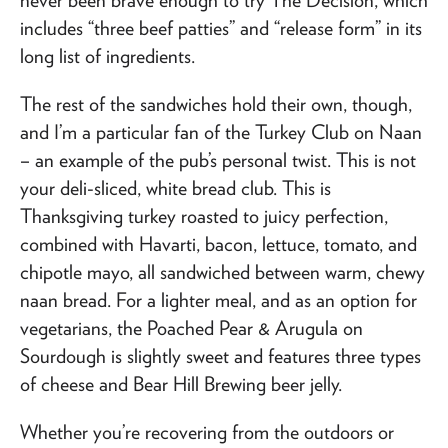
includes “three beef patties” and “release form” in its
long list of ingredients.
The rest of the sandwiches hold their own, though,
and I’m a particular fan of the Turkey Club on Naan
– an example of the pub’s personal twist. This is not
your deli-sliced, white bread club. This is
Thanksgiving turkey roasted to juicy perfection,
combined with Havarti, bacon, lettuce, tomato, and
chipotle mayo, all sandwiched between warm, chewy
naan bread. For a lighter meal, and as an option for
vegetarians, the Poached Pear & Arugula on
Sourdough is slightly sweet and features three types
of cheese and Bear Hill Brewing beer jelly.
Whether you’re recovering from the outdoors or