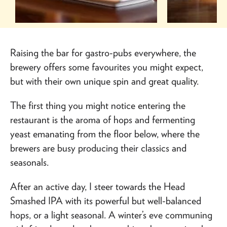
Raising the bar for gastro-pubs everywhere, the
brewery offers some favourites you might expect,
but with their own unique spin and great quality.
The first thing you might notice entering the
restaurant is the aroma of hops and fermenting
yeast emanating from the floor below, where the
brewers are busy producing their classics and
seasonals.
After an active day, I steer towards the Head
Smashed IPA with its powerful but well-balanced
hops, or a light seasonal. A winter’s eve communing