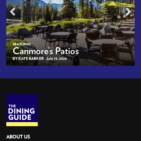
SEASONAL
Canmore’s Patios
BY KATE BARKER
July 15, 2026
ABOUT US