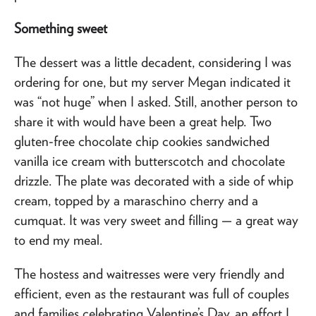
Something sweet
The dessert was a little decadent, considering I was
ordering for one, but my server Megan indicated it
was “not huge” when I asked. Still, another person to
share it with would have been a great help. Two
gluten-free chocolate chip cookies sandwiched
vanilla ice cream with butterscotch and chocolate
drizzle. The plate was decorated with a side of whip
cream, topped by a maraschino cherry and a
cumquat. It was very sweet and filling — a great way
to end my meal.
The hostess and waitresses were very friendly and
efficient, even as the restaurant was full of couples
and families celebrating Valentine’s Day, an effort I