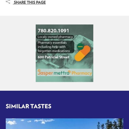
SHARE THIS PAGE
SIMILAR TASTES