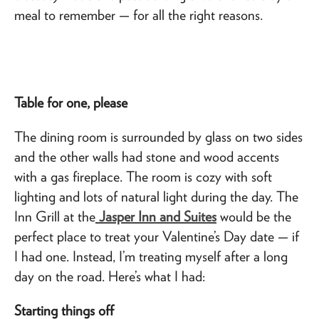
meal to remember — for all the right reasons.
Table for one, please
The dining room is surrounded by glass on two sides
and the other walls had stone and wood accents
with a gas fireplace. The room is cozy with soft
lighting and lots of natural light during the day. The
Inn Grill at the
Jasper Inn and Suites
would be the
perfect place to treat your Valentine’s Day date — if
I had one. Instead, I’m treating myself after a long
day on the road. Here’s what I had:
Starting things off