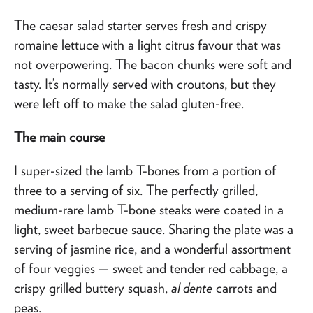
The caesar salad starter serves fresh and crispy
romaine lettuce with a light citrus favour that was
not overpowering. The bacon chunks were soft and
tasty. It’s normally served with croutons, but they
were left off to make the salad gluten-free.
The main course
I super-sized the lamb T-bones from a portion of
three to a serving of six. The perfectly grilled,
medium-rare lamb T-bone steaks were coated in a
light, sweet barbecue sauce. Sharing the plate was a
serving of jasmine rice, and a wonderful assortment
of four veggies — sweet and tender red cabbage, a
crispy grilled buttery squash,
al dente
carrots and
peas.