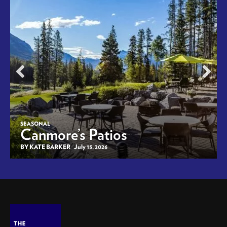
SEASONAL
Canmore’s Patios
BY KATE BARKER
July 15, 2026