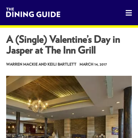
The Dining Guide - The Rocky Mountains' Best Sources for 
A (Single) Valentine’s Day in
Jasper at The Inn Grill
WARREN MACKIE AND KEILI BARTLETT
MARCH 14, 2017