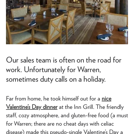
Our sales team is often on the road for
work. Unfortunately for Warren,
sometimes duty calls on a holiday.
Far from home, he took himself out for a
nice
Valentine’s Day dinner
at the Inn Grill. The friendly
staff, cozy atmosphere, and gluten-free food (a must
for Warren; there are no cheat days with celiac
disease) made this pseudo-single Valentine’s Day a