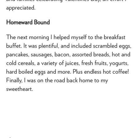
appreciated.
Homeward Bound
The next morning I helped myself to the breakfast
buffet. It was plentiful, and included scrambled eggs,
pancakes, sausages, bacon, assorted breads, hot and
cold cereals, a variety of juices, fresh fruits, yogurts,
hard boiled eggs and more. Plus endless hot coffee!
Finally, I was on the road back home to my
sweetheart.