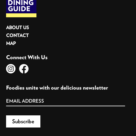
ABOUT US
CONTACT
MAP
Connect With Us
Foodies unite with our delicious newsletter