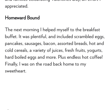
appreciated.
Homeward Bound
The next morning I helped myself to the breakfast
buffet. It was plentiful, and included scrambled eggs,
pancakes, sausages, bacon, assorted breads, hot and
cold cereals, a variety of juices, fresh fruits, yogurts,
hard boiled eggs and more. Plus endless hot coffee!
Finally, I was on the road back home to my
sweetheart.