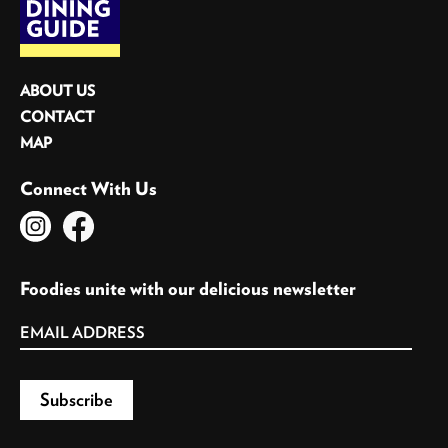
ABOUT US
CONTACT
MAP
Connect With Us
Foodies unite with our delicious newsletter