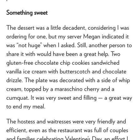
Something sweet
The dessert was a little decadent, considering I was
ordering for one, but my server Megan indicated it
was “not huge” when I asked. Still, another person to
share it with would have been a great help. Two
gluten-free chocolate chip cookies sandwiched
vanilla ice cream with butterscotch and chocolate
drizzle. The plate was decorated with a side of whip
cream, topped by a maraschino cherry and a
cumquat. It was very sweet and filling — a great way
to end my meal.
The hostess and waitresses were very friendly and
efficient, even as the restaurant was full of couples
and families celebrating Valentine’s Day, an effort I