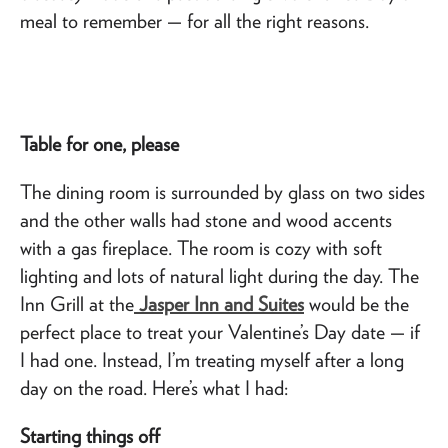
meal to remember — for all the right reasons.
Table for one, please
The dining room is surrounded by glass on two sides
and the other walls had stone and wood accents
with a gas fireplace. The room is cozy with soft
lighting and lots of natural light during the day. The
Inn Grill at the
Jasper Inn and Suites
would be the
perfect place to treat your Valentine’s Day date — if
I had one. Instead, I’m treating myself after a long
day on the road. Here’s what I had:
Starting things off