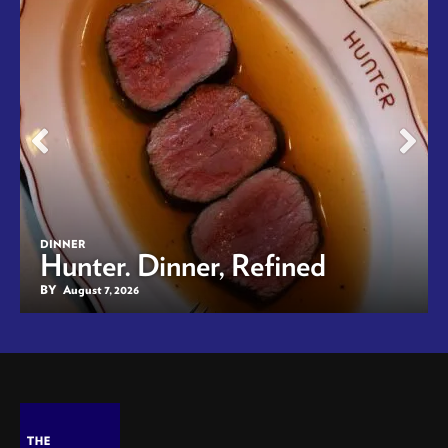
DINNER
Hunter. Dinner, Refined
BY
August 7, 2026