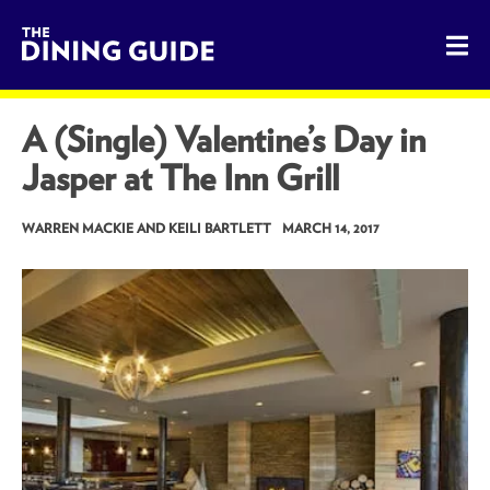
The Dining Guide - The Rocky Mountains' Best Sources for 
A (Single) Valentine’s Day in
Jasper at The Inn Grill
WARREN MACKIE AND KEILI BARTLETT
MARCH 14, 2017