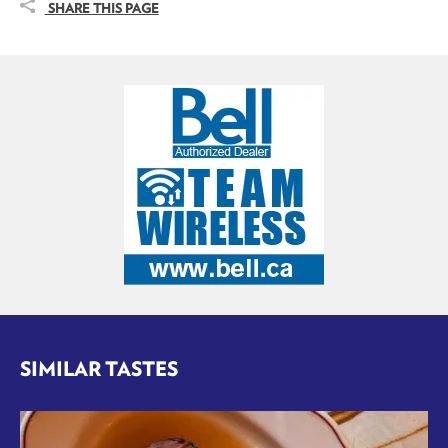
SHARE THIS PAGE
SIMILAR TASTES