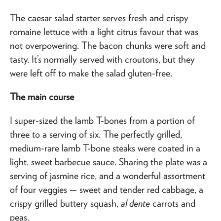
The caesar salad starter serves fresh and crispy
romaine lettuce with a light citrus favour that was
not overpowering. The bacon chunks were soft and
tasty. It’s normally served with croutons, but they
were left off to make the salad gluten-free.
The main course
I super-sized the lamb T-bones from a portion of
three to a serving of six. The perfectly grilled,
medium-rare lamb T-bone steaks were coated in a
light, sweet barbecue sauce. Sharing the plate was a
serving of jasmine rice, and a wonderful assortment
of four veggies — sweet and tender red cabbage, a
crispy grilled buttery squash,
al dente
carrots and
peas.