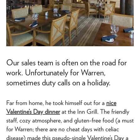
Our sales team is often on the road for
work. Unfortunately for Warren,
sometimes duty calls on a holiday.
Far from home, he took himself out for a
nice
Valentine’s Day dinner
at the Inn Grill. The friendly
staff, cozy atmosphere, and gluten-free food (a must
for Warren; there are no cheat days with celiac
disease) made this pseudo-single Valentine’s Day a