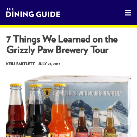
The Dining Guide - The Rocky Mountains' Best Sources for 
7 Things We Learned on the
Grizzly Paw Brewery Tour
KEILI BARTLETT
JULY 21, 2017