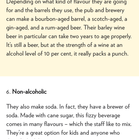
Depending on what kind of flavour they are going
for and the barrels they use, the pub and brewery
can make a bourbon-aged barrel, a scotch-aged, a
gin-aged, and a rum-aged beer. Their barley wine
beer in particular can take two years to age properly.
It’s still a beer, but at the strength of a wine at an
alcohol level of 10 per cent, it really packs a punch.
6.
Non-alcoholic
They also make soda. In fact, they have a brewer of
soda. Made with cane sugar, this fizzy beverage
comes in many flavours – which the staff like to mix.
They’re a great option for kids and anyone who