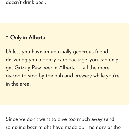
doesn’t drink beer.
7.
Only in Alberta
Unless you have an unusually generous friend
delivering you a boozy care package, you can only
get Grizzly Paw beer in Alberta — all the more
reason to stop by the pub and brewery while you’re
in the area.
Since we don’t want to give too much away (and
sampling beer might have made our memory of the