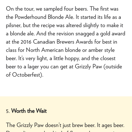
On the tour, we sampled four beers. The first was
the Powderhound Blonde Ale. It started its life as a
pilsner, but the recipe was altered slightly to make it
a blonde ale. And the revision snagged a gold award
at the 2016 Canadian Brewers Awards for best in
class for North American blonde or amber style
beer. It’s very light, a little hoppy, and the closest
beer to a lager you can get at Grizzly Paw (outside
of Octoberfest).
5.
Worth the Wait
The Grizzly Paw doesn’t just brew beer. It ages beer.