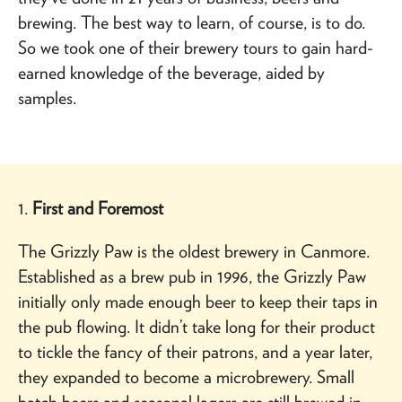
brewing. The best way to learn, of course, is to do.
So we took one of their brewery tours to gain hard-
earned knowledge of the beverage, aided by
samples.
1.
First and Foremost
The Grizzly Paw is the oldest brewery in Canmore.
Established as a brew pub in 1996, the Grizzly Paw
initially only made enough beer to keep their taps in
the pub flowing. It didn’t take long for their product
to tickle the fancy of their patrons, and a year later,
they expanded to become a microbrewery. Small
batch beers and seasonal lagers are still brewed in