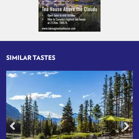
SIMILAR TASTES