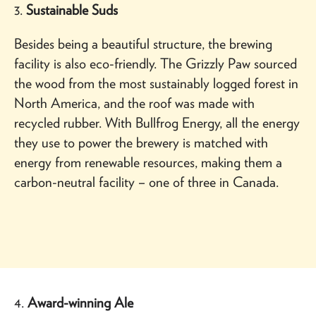
3.
Sustainable Suds
Besides being a beautiful structure, the brewing
facility is also eco-friendly. The Grizzly Paw sourced
the wood from the most sustainably logged forest in
North America, and the roof was made with
recycled rubber. With Bullfrog Energy, all the energy
they use to power the brewery is matched with
energy from renewable resources, making them a
carbon-neutral facility – one of three in Canada.
4.
Award-winning Ale