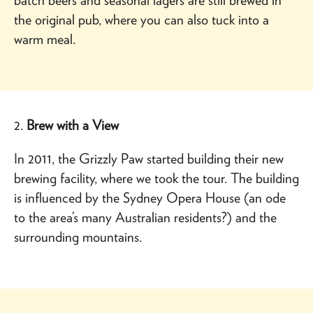
the original pub, where you can also tuck into a
warm meal.
2.
Brew with a View
In 2011, the Grizzly Paw started building their new
brewing facility, where we took the tour. The building
is influenced by the Sydney Opera House (an ode
to the area’s many Australian residents?) and the
surrounding mountains.