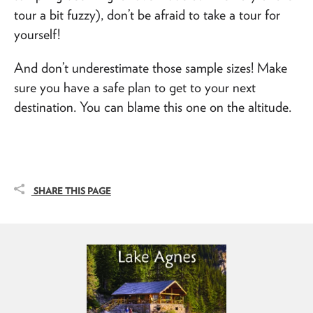
tour a bit fuzzy), don’t be afraid to take a tour for
yourself!
And don’t underestimate those sample sizes! Make
sure you have a safe plan to get to your next
destination. You can blame this one on the altitude.
SHARE THIS PAGE