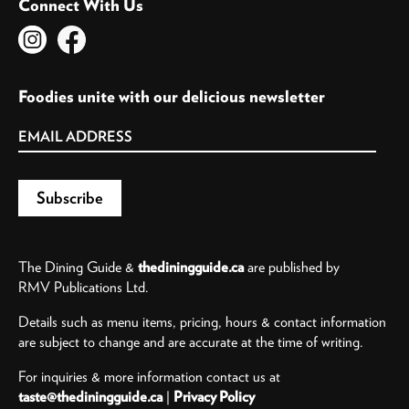
Connect With Us
Foodies unite with our delicious newsletter
The Dining Guide &
thediningguide.ca
are published by
RMV Publications Ltd.
Details such as menu items, pricing, hours & contact information
are subject to change and are accurate at the time of writing.
For inquiries & more information contact us at
taste@thediningguide.ca
|
Privacy Policy