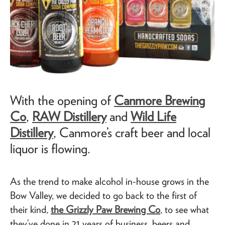
With the opening of
Canmore Brewing
Co
,
RAW Distillery
and
Wild Life
Distillery
, Canmore’s craft beer and local
liquor is flowing.
As the trend to make alcohol in-house grows in the
Bow Valley, we decided to go back to the first of
their kind,
the Grizzly Paw Brewing Co
, to see what
they’ve done in 21 years of business, beers and