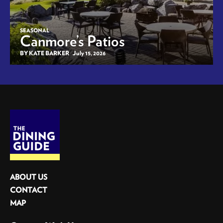
SEASONAL
Canmore’s Patios
BY KATE BARKER
July 15, 2026
ABOUT US
CONTACT
MAP