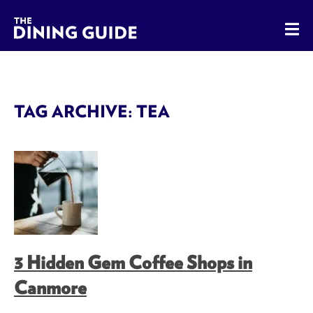
The Dining Guide - The Rocky Mountains' Best Sources for 
TAG ARCHIVE: TEA
3 Hidden Gem Coffee Shops in
Canmore