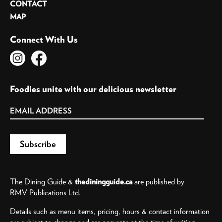
CONTACT
MAP
Connect With Us
Foodies unite with our delicious newsletter
The Dining Guide &
thediningguide.ca
are published by
RMV Publications Ltd.
Details such as menu items, pricing, hours & contact information