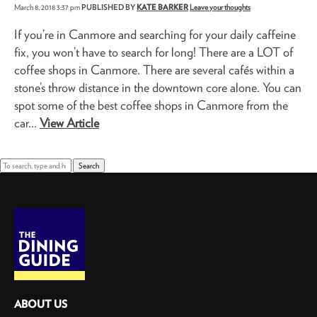
March 8, 2018 3:37 pm
PUBLISHED BY
KATE BARKER
Leave your thoughts
If you’re in Canmore and searching for your daily caffeine
fix, you won’t have to search for long! There are a LOT of
coffee shops in Canmore. There are several cafés within a
stone’s throw distance in the downtown core alone. You can
spot some of the best coffee shops in Canmore from the
car...
View Article
Search
ABOUT US