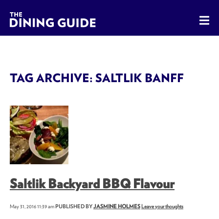
The Dining Guide - The Rocky Mountains' Best Sources for 
TAG ARCHIVE: SALTLIK BANFF
Saltlik Backyard BBQ Flavour
May 31, 2016 11:39 am
PUBLISHED BY
JASMINE HOLMES
Leave your thoughts