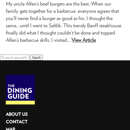
My uncle Allen’s beef burgers are the best. When our
family gets together for a barbecue, everyone agrees that
you’ll never find a burger as good as his. I thought the
same…until I went to Saltlik. This trendy Banff steakhouse
finally did what I thought couldn’t be done and topped
Allen’s barbecue skills. I visited...
View Article
Search
ABOUT US
CONTACT
MAP