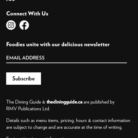
Connect With Us
Foodies unite with our delicious newsletter
The Dining Guide &
thediningguide.ca
are published by
RMV Publications Ltd.
Details such as menu items, pricing, hours & contact information
are subject to change and are accurate at the time of writing.