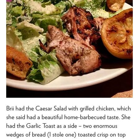
Brii had the Caesar Salad with grilled chicken, which
she said had a beautiful home-barbecued taste. She
had the Garlic Toast as a side – two enormous
wedges of bread (I stole one) toasted crisp on top