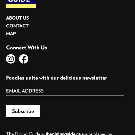
ABOUT US
CONTACT
MAP
Connect With Us
Foodies unite with our delicious newsletter
The Dining Guide &
thediningguide.ca
are published by