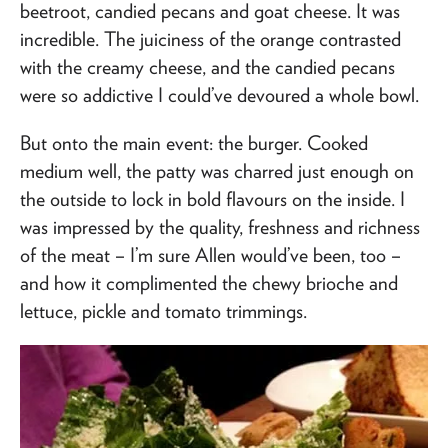
beetroot, candied pecans and goat cheese. It was
incredible. The juiciness of the orange contrasted
with the creamy cheese, and the candied pecans
were so addictive I could’ve devoured a whole bowl.
But onto the main event: the burger. Cooked
medium well, the patty was charred just enough on
the outside to lock in bold flavours on the inside. I
was impressed by the quality, freshness and richness
of the meat – I’m sure Allen would’ve been, too –
and how it complimented the chewy brioche and
lettuce, pickle and tomato trimmings.