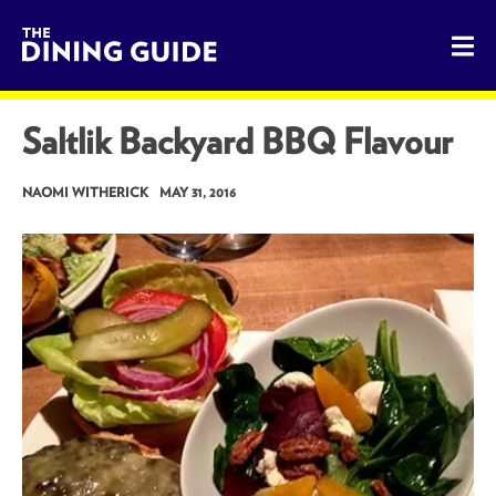
The Dining Guide - The Rocky Mountains' Best Sources for 
Saltlik Backyard BBQ Flavour
NAOMI WITHERICK
MAY 31, 2016