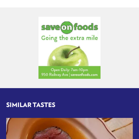
SIMILAR TASTES