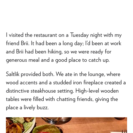
I visited the restaurant on a Tuesday night with my
friend Brii. It had been a long day; I’d been at work
and Brii had been hiking, so we were ready for
generous meal and a good place to catch up.
Saltlik provided both. We ate in the lounge, where
wood accents and a studded iron fireplace created a
distinctive steakhouse setting. High-level wooden
tables were filled with chatting friends, giving the
place a lively buzz.