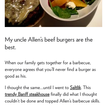
My uncle Allen’s beef burgers are the
best.
When our family gets together for a barbecue,
everyone agrees that you’ll never find a burger as
good as his.
I thought the same…until I went to
Saltlik
. This
trendy Banff steakhouse
finally did what I thought
couldn’t be done and topped Allen’s barbecue skills.