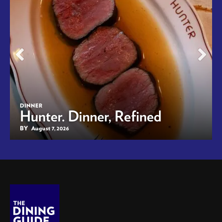
DINNER
Hunter. Dinner, Refined
BY
August 7, 2026