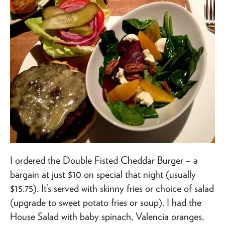
I ordered the Double Fisted Cheddar Burger – a
bargain at just $10 on special that night (usually
$15.75). It’s served with skinny fries or choice of salad
(upgrade to sweet potato fries or soup). I had the
House Salad with baby spinach, Valencia oranges,