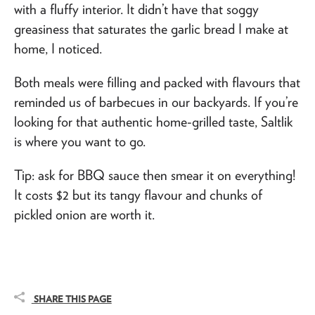
with a fluffy interior. It didn’t have that soggy
greasiness that saturates the garlic bread I make at
home, I noticed.
Both meals were filling and packed with flavours that
reminded us of barbecues in our backyards. If you’re
looking for that authentic home-grilled taste, Saltlik
is where you want to go.
Tip: ask for BBQ sauce then smear it on everything!
It costs $2 but its tangy flavour and chunks of
pickled onion are worth it.
SHARE THIS PAGE