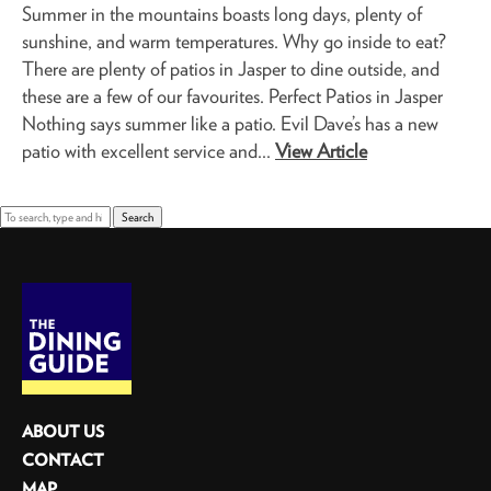
Summer in the mountains boasts long days, plenty of
sunshine, and warm temperatures. Why go inside to eat?
There are plenty of patios in Jasper to dine outside, and
these are a few of our favourites. Perfect Patios in Jasper
Nothing says summer like a patio. Evil Dave’s has a new
patio with excellent service and...
View Article
Search
ABOUT US
CONTACT
MAP