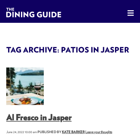
The Dining Guide - The Rocky Mountains' Best Sources for 
TAG ARCHIVE: PATIOS IN JASPER
Al Fresco in Jasper
June 24, 2022 10:00 am
PUBLISHED BY
KATE BARKER
Leave your thoughts