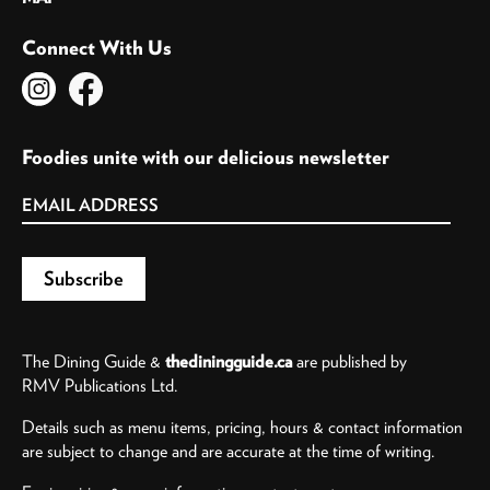
Connect With Us
Foodies unite with our delicious newsletter
The Dining Guide &
thediningguide.ca
are published by
RMV Publications Ltd.
Details such as menu items, pricing, hours & contact information
are subject to change and are accurate at the time of writing.