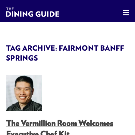
The Dining Guide - The Rocky Mountains' Best Sources for 
TAG ARCHIVE: FAIRMONT BANFF
SPRINGS
The Vermillion Room Welcomes
Executive Chef Kit