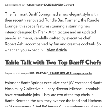
July 8, 2020 3:43 pm
PUBLISHED BY
KATE BARKER
1 Comment
The Fairmont Banff Springs had a new elegant style with
their recently renovated Rundle Bar. Formerly, the Rundle
Lounge, this space features stunning a stunning new
interior designed by Frank Architecture and an updated
pan-Asian menu, carefully crafted by executive chef
Robert Ash, accompanied by fun and creative cocktails So
what can you expect in...
View Article
Table Talk with Two Top Banff Chefs
August 14, 2017 2:05 pm
PUBLISHED BY
JASMINE HOLMES
Leave your thoughts
Fairmont Banff Springs executive chef jW Foster and Banff
Hospitality Collective culinary director Michael Lehmkuhl
have remarkable jobs. They are two of the top chefs in
Banff. Between the two, they oversee the food and kitchens
at 21 restaurants. Chef jW Foster All are welcome to dine at