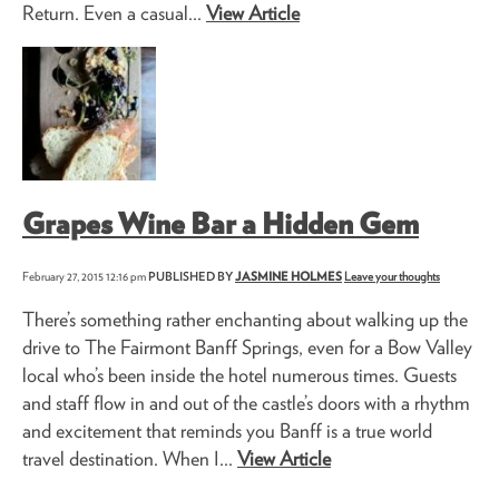
Return. Even a casual...
View Article
Grapes Wine Bar a Hidden Gem
February 27, 2015 12:16 pm
PUBLISHED BY
JASMINE HOLMES
Leave your thoughts
There’s something rather enchanting about walking up the
drive to The Fairmont Banff Springs, even for a Bow Valley
local who’s been inside the hotel numerous times. Guests
and staff flow in and out of the castle’s doors with a rhythm
and excitement that reminds you Banff is a true world
travel destination. When I...
View Article