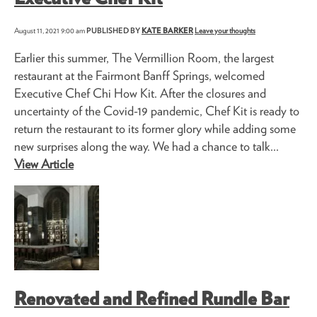
August 11, 2021 9:00 am
PUBLISHED BY
KATE BARKER
Leave your thoughts
Earlier this summer, The Vermillion Room, the largest
restaurant at the Fairmont Banff Springs, welcomed
Executive Chef Chi How Kit. After the closures and
uncertainty of the Covid-19 pandemic, Chef Kit is ready to
return the restaurant to its former glory while adding some
new surprises along the way. We had a chance to talk...
View Article
Renovated and Refined Rundle Bar