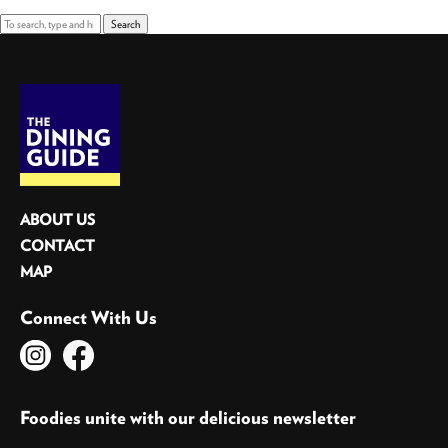
Search
ABOUT US
CONTACT
MAP
Connect With Us
Foodies unite with our delicious newsletter