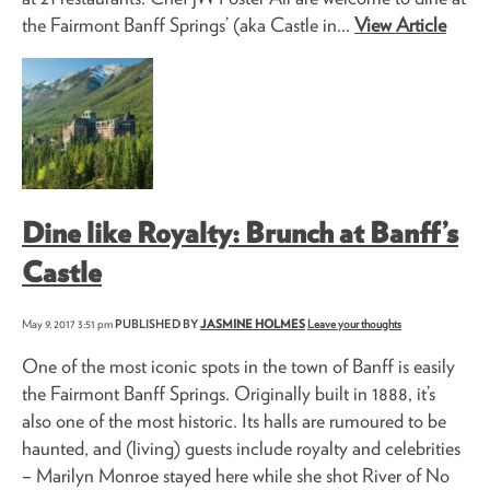
the Fairmont Banff Springs’ (aka Castle in...
View Article
Dine like Royalty: Brunch at Banff’s
Castle
May 9, 2017 3:51 pm
PUBLISHED BY
JASMINE HOLMES
Leave your thoughts
One of the most iconic spots in the town of Banff is easily
the Fairmont Banff Springs. Originally built in 1888, it’s
also one of the most historic. Its halls are rumoured to be
haunted, and (living) guests include royalty and celebrities
– Marilyn Monroe stayed here while she shot River of No