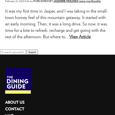
February 22, 2019 9:49 am
PUBLISHED BY
JASMINE HOLMES
Leave your thoughts
It was my first time in Jasper, and I was taking in the small-
town homey feel of this mountain getaway. It started with
an early morning. Then, it was a long drive. So now, it was
time for a bite to refresh, recharge and get going with the
rest of the afternoon. But where to...
View Article
Search
ABOUT US
CONTACT