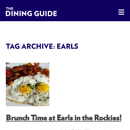
The Dining Guide - The Rocky Mountains' Best Sources for 
TAG ARCHIVE: EARLS
Brunch Time at Earls in the Rockies!