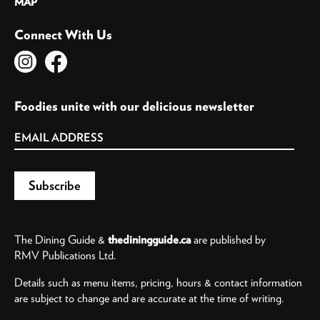
MAP
Connect With Us
Foodies unite with our delicious newsletter
The Dining Guide &
thediningguide.ca
are published by
RMV Publications Ltd.
Details such as menu items, pricing, hours & contact information
are subject to change and are accurate at the time of writing.