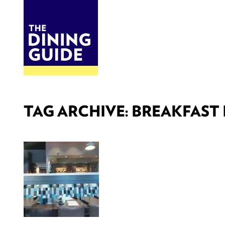
DINE
BITES
THE DINING GUIDE - THE ROCKY MOUNTAINS' BEST SOURCES FOR RESTAURA
TAG ARCHIVE: BREAKFAST 