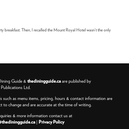
rty breakfast. Then, I recalled the Mount Royal Hotel wasn’t the only
ining Guide &
thediningguide.ca
are published by
ublications Ltd.
ls such as menu items, pricing, hours & contact information are
ct to change and are accurate at the time of writing.
nquiries & more information contact us at
@thediningguide.ca
|
Privacy Policy