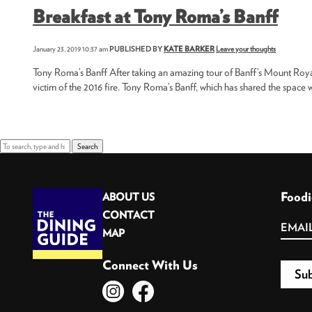
Breakfast at Tony Roma’s Banff
January 23, 2019 10:37 am
PUBLISHED BY
KATE BARKER
Leave your thoughts
Tony Roma’s Banff After taking an amazing tour of Banff’s Mount Royal H
victim of the 2016 fire. Tony Roma’s Banff, which has shared the space wi
Search
Foodi
ABOUT US
CONTACT
MAP
Connect With Us