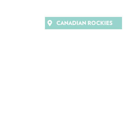
CANADIAN ROCKIES