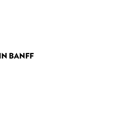
DEALS
BEST OF
NT INFORMATION
IN BANFF