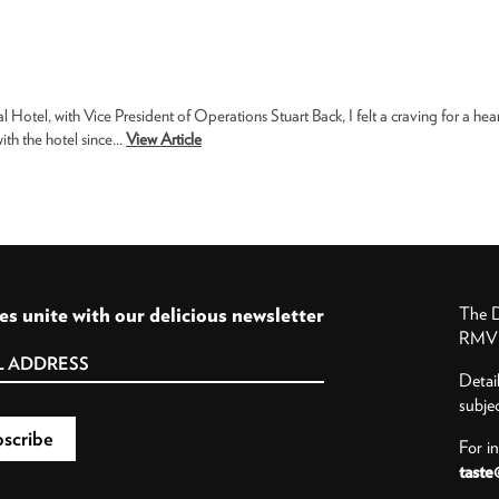
otel, with Vice President of Operations Stuart Back, I felt a craving for a hea
th the hotel since...
View Article
es unite with our delicious newsletter
The D
RMV P
Detai
subje
For i
taste