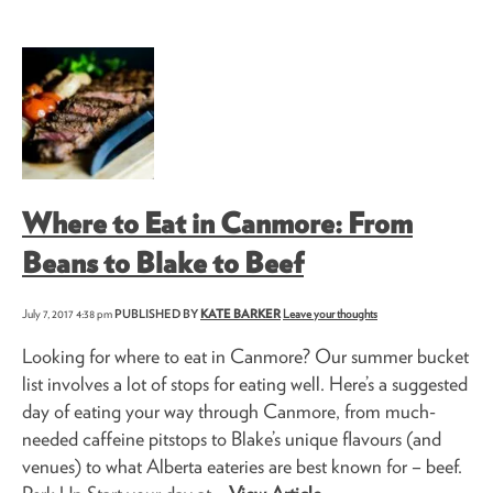
Where to Eat in Canmore: From
Beans to Blake to Beef
July 7, 2017 4:38 pm
PUBLISHED BY
KATE BARKER
Leave your thoughts
Looking for where to eat in Canmore? Our summer bucket
list involves a lot of stops for eating well. Here’s a suggested
day of eating your way through Canmore, from much-
needed caffeine pitstops to Blake’s unique flavours (and
venues) to what Alberta eateries are best known for – beef.