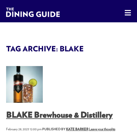
The Dining Guide - The Rocky Mountains' Best Sources for 
TAG ARCHIVE: BLAKE
BLAKE Brewhouse & Distillery
February 28, 2023 12:00 pm
PUBLISHED BY
KATE BARKER
Leave your thoughts