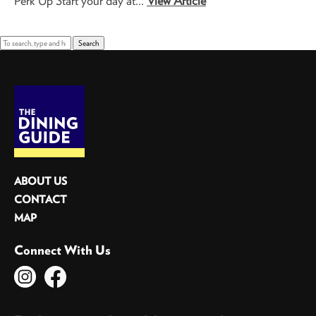
Perk Up Start your day at...
View Article
Search
ABOUT US
CONTACT
MAP
Connect With Us