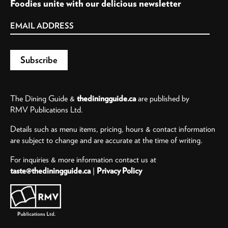
Foodies unite with our delicious newsletter
The Dining Guide &
thediningguide.ca
are published by
RMV Publications Ltd.
Details such as menu items, pricing, hours & contact information
are subject to change and are accurate at the time of writing.
For inquiries & more information contact us at
taste@thediningguide.ca
|
Privacy Policy