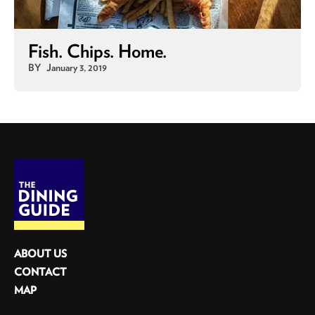
Fish. Chips. Home.
BY
January 3, 2019
ABOUT US
CONTACT
MAP