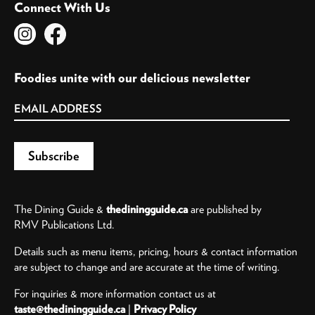
Connect With Us
Foodies unite with our delicious newsletter
The Dining Guide &
thediningguide.ca
are published by
RMV Publications Ltd.
Details such as menu items, pricing, hours & contact information
are subject to change and are accurate at the time of writing.
For inquiries & more information contact us at
taste@thediningguide.ca
|
Privacy Policy