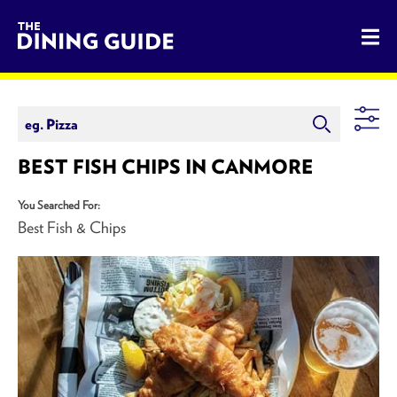
The Dining Guide - The Rocky Mountains' Best Sources for 
BEST FISH CHIPS IN CANMORE
You Searched For:
Best Fish & Chips