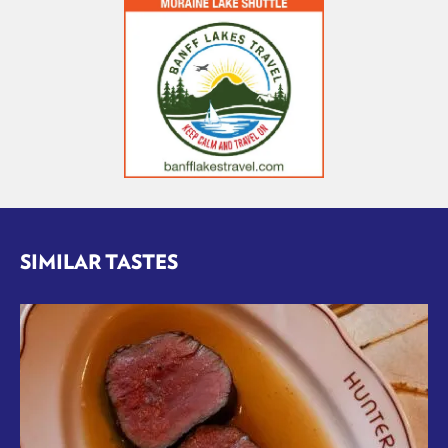
SIMILAR TASTES