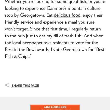
Whether you’re looking for some great fish, or you’re
looking to experience Canmore’s mountain culture,
stop by Georgetown. Eat
delicious food
, enjoy their
friendly service and experience a meal you sure
won’t forget. Since that first time, I regularly return
to the pub just to get my fill of fresh fish. And when
the local newspaper asks residents to vote for the
Best in the Bow awards, I vote Georgetown for “Best
Fish & Chips.”
SHARE THIS PAGE