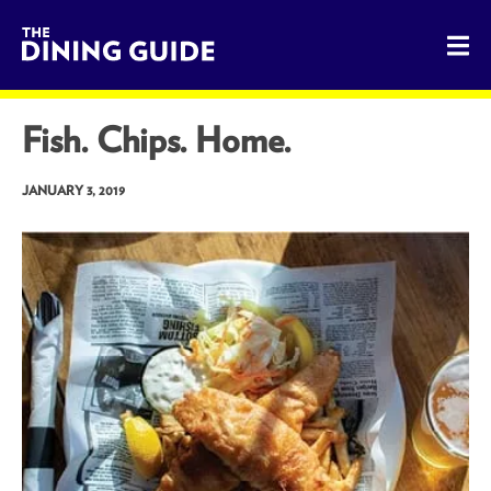
The Dining Guide - The Rocky Mountains' Best Sources for 
Fish. Chips. Home.
JANUARY 3, 2019