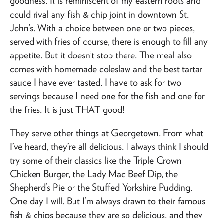
goodness. It is reminiscent of my eastern roots and
could rival any fish & chip joint in downtown St.
John’s. With a choice between one or two pieces,
served with fries of course, there is enough to fill any
appetite. But it doesn’t stop there. The meal also
comes with homemade coleslaw and the best tartar
sauce I have ever tasted. I have to ask for two
servings because I need one for the fish and one for
the fries. It is just THAT good!
They serve other things at Georgetown. From what
I’ve heard, they’re all delicious. I always think I should
try some of their classics like the Triple Crown
Chicken Burger, the Lady Mac Beef Dip, the
Shepherd’s Pie or the Stuffed Yorkshire Pudding.
One day I will. But I’m always drawn to their famous
fish & chips because they are so delicious, and they