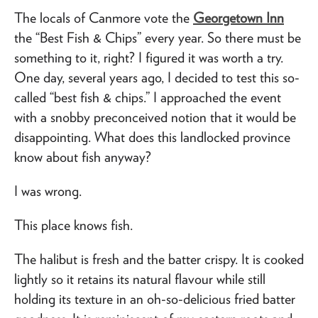
The locals of Canmore vote the
Georgetown Inn
the “Best Fish & Chips” every year. So there must be
something to it, right? I figured it was worth a try.
One day, several years ago, I decided to test this so-
called “best fish & chips.” I approached the event
with a snobby preconceived notion that it would be
disappointing. What does this landlocked province
know about fish anyway?
I was wrong.
This place knows fish.
The halibut is fresh and the batter crispy. It is cooked
lightly so it retains its natural flavour while still
holding its texture in an oh-so-delicious fried batter