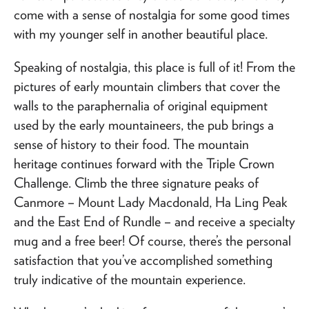
come with a sense of nostalgia for some good times
with my younger self in another beautiful place.
Speaking of nostalgia, this place is full of it! From the
pictures of early mountain climbers that cover the
walls to the paraphernalia of original equipment
used by the early mountaineers, the pub brings a
sense of history to their food. The mountain
heritage continues forward with the Triple Crown
Challenge. Climb the three signature peaks of
Canmore – Mount Lady Macdonald, Ha Ling Peak
and the East End of Rundle – and receive a specialty
mug and a free beer! Of course, there’s the personal
satisfaction that you’ve accomplished something
truly indicative of the mountain experience.