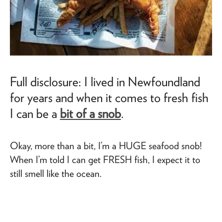
Full disclosure: I lived in Newfoundland
for years and when it comes to fresh fish
I can be a
bit of a snob
.
Okay, more than a bit, I’m a HUGE seafood snob!
When I’m told I can get FRESH fish, I expect it to
still smell like the ocean.