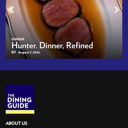
DINNER
Hunter. Dinner, Refined
BY
August 7, 2026
ABOUT US