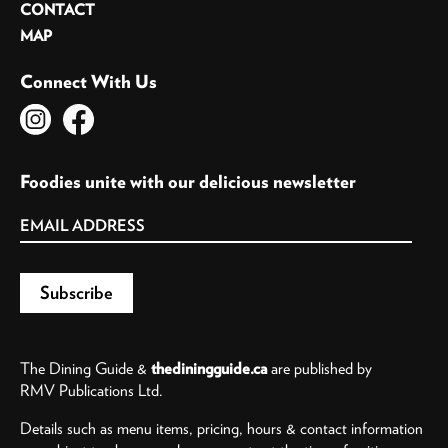
CONTACT
MAP
Connect With Us
Foodies unite with our delicious newsletter
The Dining Guide &
thediningguide.ca
are published by
RMV Publications Ltd.
Details such as menu items, pricing, hours & contact information