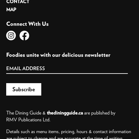
CONTACT
MAP
Connect With Us
Foodies unite with our delicious newsletter
The Dining Guide &
thediningguide.ca
are published by
RMV Publications Ltd.
Details such as menu items, pricing, hours & contact information
are subject to change and are accurate at the time of writing.