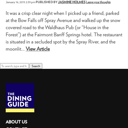
January 16, 2015 2:39 pm
PUBLISHED BY
JASMINE HOLMES
Leave your thoughts
It was a crisp clear night when I picked up a friend, parked
at the Bow Falls off Spray Avenue and walked up the snow
covered road to the Waldhaus Pub (or “House in the
Forest”) at the Fairmont Banff Springs hotel. The restaurant
is situated in a secluded spot by the Spray River, and the
moonlit...
View Article
Search
ABOUT US