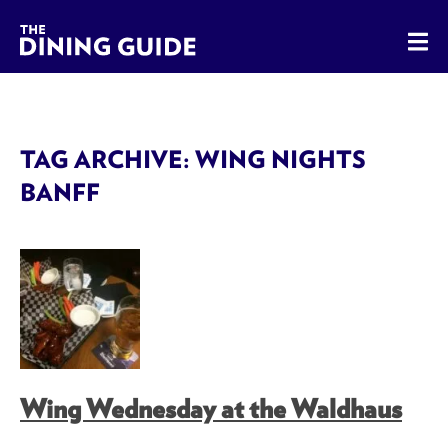
The Dining Guide - The Rocky Mountains' Best Sources for 
TAG ARCHIVE: WING NIGHTS
BANFF
Wing Wednesday at the Waldhaus