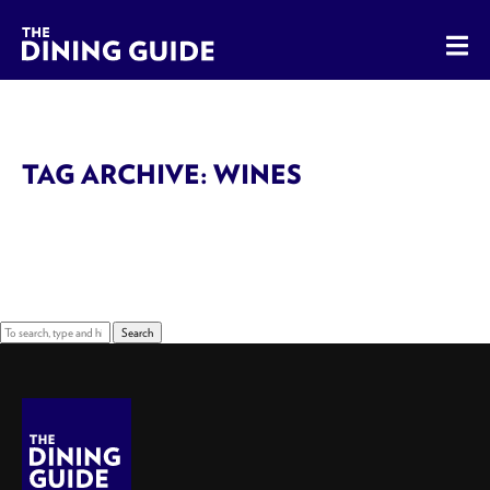
The Dining Guide - The Rocky Mountains' Best Sources for 
TAG ARCHIVE: WINES
Sorry, nothing to display.
Search