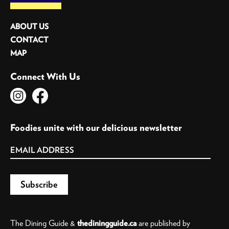
ABOUT US
CONTACT
MAP
Connect With Us
Foodies unite with our delicious newsletter
The Dining Guide &
thediningguide.ca
are published by