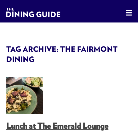
The Dining Guide - The Rocky Mountains' Best Sources for 
TAG ARCHIVE: THE FAIRMONT
DINING
Lunch at The Emerald Lounge