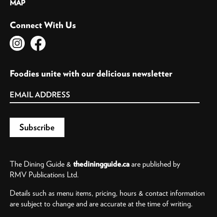
MAP
Connect With Us
Foodies unite with our delicious newsletter
The Dining Guide &
thediningguide.ca
are published by
RMV Publications Ltd.
Details such as menu items, pricing, hours & contact information
are subject to change and are accurate at the time of writing.