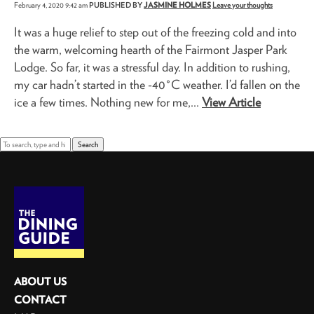
February 4, 2020 9:42 am
PUBLISHED BY
JASMINE HOLMES
Leave your thoughts
It was a huge relief to step out of the freezing cold and into
the warm, welcoming hearth of the Fairmont Jasper Park
Lodge. So far, it was a stressful day. In addition to rushing,
my car hadn’t started in the -40°C weather. I’d fallen on the
ice a few times. Nothing new for me,...
View Article
Search
ABOUT US
CONTACT