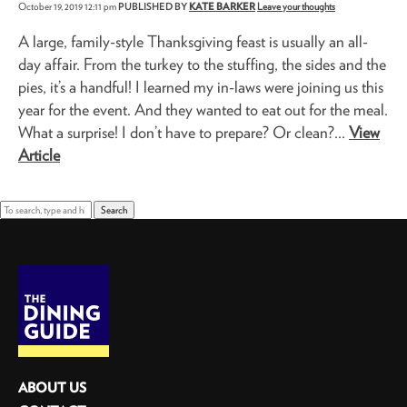
October 19, 2019 12:11 pm
PUBLISHED BY
KATE BARKER
Leave your thoughts
A large, family-style Thanksgiving feast is usually an all-
day affair. From the turkey to the stuffing, the sides and the
pies, it’s a handful! I learned my in-laws were joining us this
year for the event. And they wanted to eat out for the meal.
What a surprise! I don’t have to prepare? Or clean?...
View
Article
Search
ABOUT US