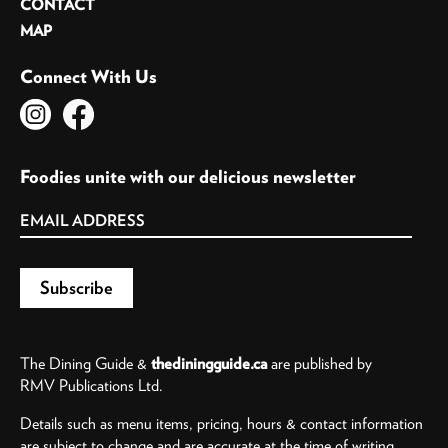
CONTACT
MAP
Connect With Us
Foodies unite with our delicious newsletter
The Dining Guide &
thediningguide.ca
are published by
RMV Publications Ltd.
Details such as menu items, pricing, hours & contact information
are subject to change and are accurate at the time of writing.