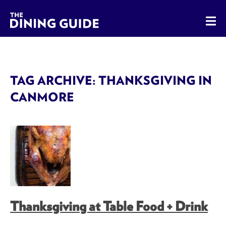
The Dining Guide - The Rocky Mountains' Best Sources for 
TAG ARCHIVE: THANKSGIVING IN
CANMORE
Thanksgiving at Table Food + Drink