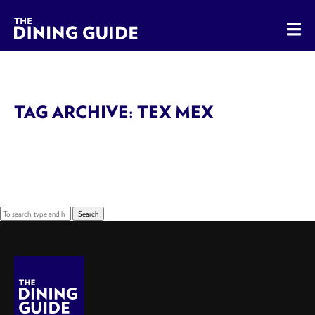
The Dining Guide - The Rocky Mountains' Best Sources for 
TAG ARCHIVE: TEX MEX
Sorry, nothing to display.
Search