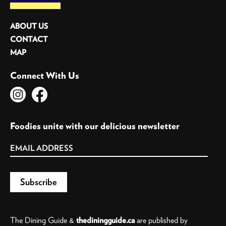
ABOUT US
CONTACT
MAP
Connect With Us
Foodies unite with our delicious newsletter
The Dining Guide &
thediningguide.ca
are published by