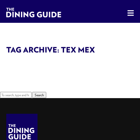
The Dining Guide - The Rocky Mountains' Best Sources for 
TAG ARCHIVE: TEX MEX
Sorry, nothing to display.
Search