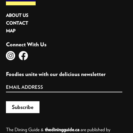
ABOUT US
CONTACT
MAP
Connect With Us
Foodies unite with our delicious newsletter
The Dining Guide &
thediningguide.ca
are published by