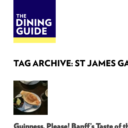
DINE
BITES
THE DINING GUIDE - THE ROCKY MOUNTAINS' BEST SOURCES FOR RESTAURA
TAG ARCHIVE: ST JAMES G
Guinness, Please! Banff’s Taste of th