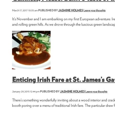
March 17, 2017 10:35 am
PUBLISHED BY
JASMINE HOLMES
Leave your thoughts
It’s November and I am embarking on my first European adventure: Ireland
and rolling green hills. As we drove through the luscious green landsc
Enticing Irish Fare at St. James’s Ga
January 29, 2015 12:44 pm
PUBLISHED BY
JASMINE HOLMES
Leave your thoughts
There’s something wonderfully inviting about a wood interior and crackli
booth poring over a menu of traditional Irish fare. The particular draw fo