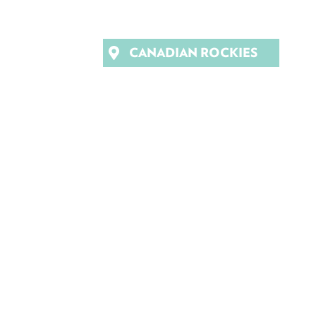
CANADIAN ROCKIES