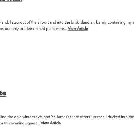
. I step out of the airport and into the brisk island air, barely containing my 
ape, our only predetermined plans were...
View Article
te
ng fire on a winter’s eve, and St James’s Gate offers just that. I ducked into th
r this evening’s guest...
View Article