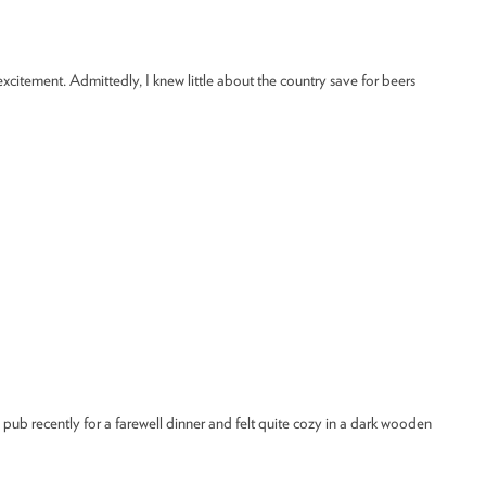
excitement. Admittedly, I knew little about the country save for beers
e pub recently for a farewell dinner and felt quite cozy in a dark wooden