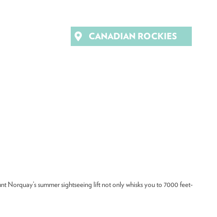
CANADIAN ROCKIES
Mount Norquay’s summer sightseeing lift not only whisks you to 7000 feet-