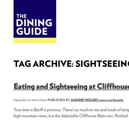
DINE
BITES
THE DINING GUIDE - THE ROCKY MOUNTAINS' BEST SOURCES FOR RESTAURA
TAG ARCHIVE: SIGHTSEEIN
Eating and Sightseeing at Cliffhous
September 16, 2016 3:39 pm
PUBLISHED BY
JASMINE HOLMES
Leave your thoughts
Your time in Banff is precious. There’s so much to see and loads of temp
high mountain views, but the delectable Cliffhouse Bistro too. Perched a