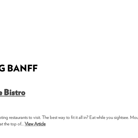
DEALS
BEST OF
NT INFORMATION
G BANFF
e Bistro
ting restaurants to visit. The best way to fit it all in? Eat while you sightsee. 
t the top of...
View Article