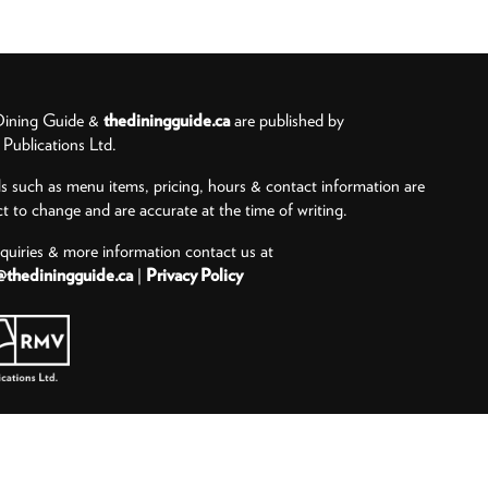
ining Guide &
thediningguide.ca
are published by
ublications Ltd.
ls such as menu items, pricing, hours & contact information are
ct to change and are accurate at the time of writing.
nquiries & more information contact us at
@thediningguide.ca
|
Privacy Policy