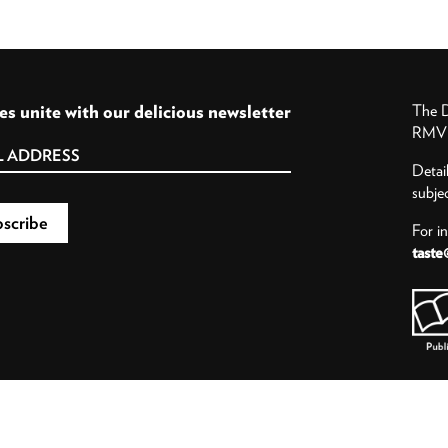
es unite with our delicious newsletter
The D
RMV P
Detai
subje
For i
taste