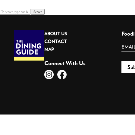
Search
Foodi
ABOUT US
CONTACT
MAP
Connect With Us