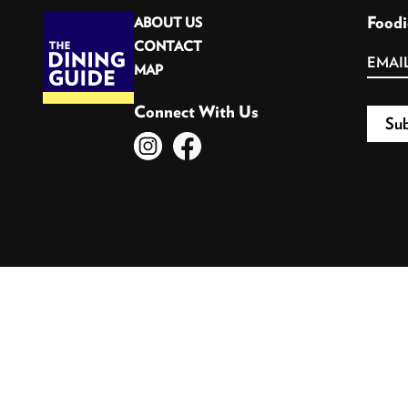
Foodi
ABOUT US
CONTACT
MAP
Connect With Us