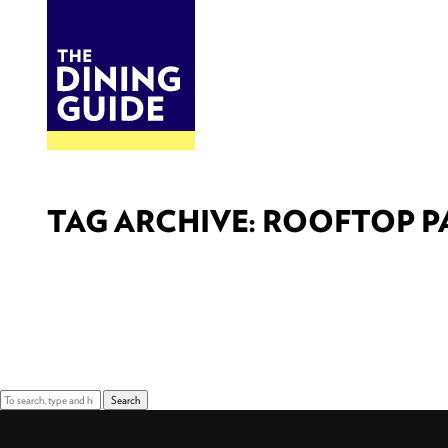
DINE
BITES
THE DINING GUIDE - THE ROCKY MOUNTAINS' BEST SOURCES FOR RESTAURA
TAG ARCHIVE: ROOFTOP P
Sorry, nothing to display.
Search