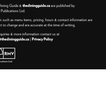
ining Guide &
thediningguide.ca
are published by
ublications Ltd.
ls such as menu items, pricing, hours & contact information are
ct to change and are accurate at the time of writing.
nquiries & more information contact us at
@thediningguide.ca
|
Privacy Policy