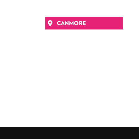
CANMORE