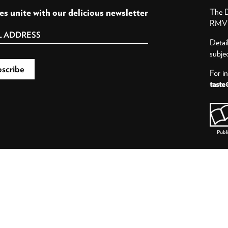
es unite with our delicious newsletter
The D
RMV P
Detai
subje
For i
taste