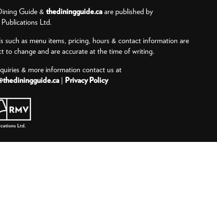
ining Guide &
thediningguide.ca
are published by
ublications Ltd.
ls such as menu items, pricing, hours & contact information are
ct to change and are accurate at the time of writing.
nquiries & more information contact us at
@thediningguide.ca
|
Privacy Policy