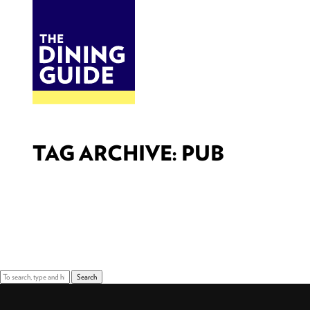
DINE
BITES
THE DINING GUIDE - THE ROCKY MOUNTAINS' BEST SOURCES FOR RESTAURA
TAG ARCHIVE: PUB
Sorry, nothing to display.
Search