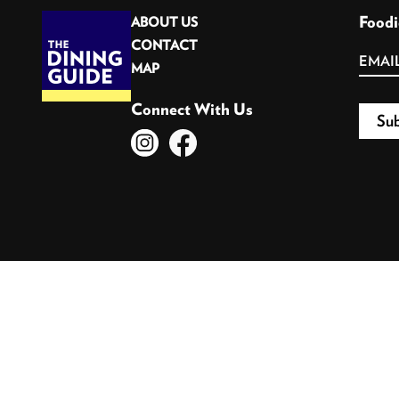
Foodi
ABOUT US
CONTACT
MAP
Connect With Us