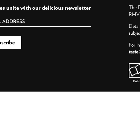
es unite with our delicious newsletter
The D
RMV P
Detai
subje
For i
taste