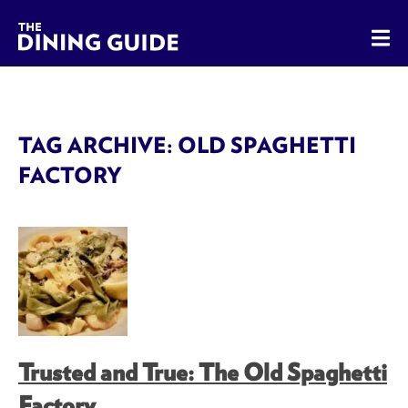
The Dining Guide - The Rocky Mountains' Best Sources for 
TAG ARCHIVE: OLD SPAGHETTI
FACTORY
Trusted and True: The Old Spaghetti
Factory