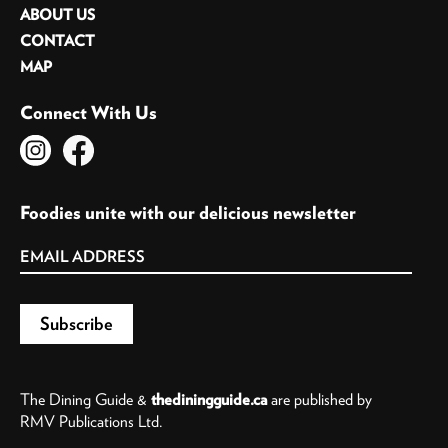
ABOUT US
CONTACT
MAP
Connect With Us
Foodies unite with our delicious newsletter
The Dining Guide &
thediningguide.ca
are published by
RMV Publications Ltd.