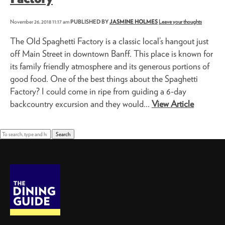
November 26, 2018 11:17 am
PUBLISHED BY
JASMINE HOLMES
Leave your thoughts
The Old Spaghetti Factory is a classic local’s hangout just
off Main Street in downtown Banff. This place is known for
its family friendly atmosphere and its generous portions of
good food. One of the best things about the Spaghetti
Factory? I could come in ripe from guiding a 6-day
backcountry excursion and they would...
View Article
Search