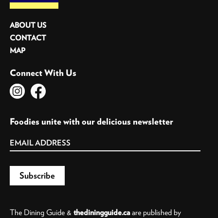
ABOUT US
CONTACT
MAP
Connect With Us
Foodies unite with our delicious newsletter
The Dining Guide &
thediningguide.ca
are published by