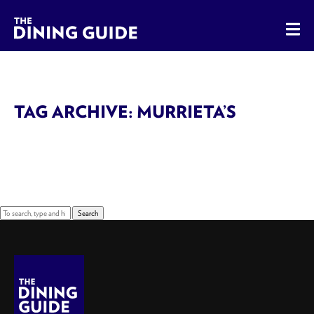
The Dining Guide - The Rocky Mountains' Best Sources for 
TAG ARCHIVE: MURRIETA’S
Sorry, nothing to display.
Search