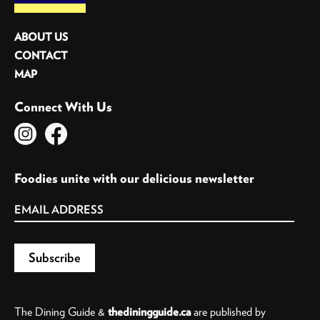
ABOUT US
CONTACT
MAP
Connect With Us
Foodies unite with our delicious newsletter
The Dining Guide &
thediningguide.ca
are published by