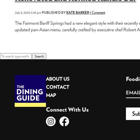
July 8, 2020 3:43 pm
PUBLISHED BY
KATE BARKER
1 Comment
The Fairmont Banff Springs had a new elegant style with their recently
updated pan-Asian menu, carefully crafted by executive chef Robert As
Search
Foodi
ABOUT US
CONTACT
MAP
Connect With Us