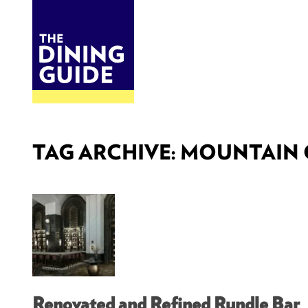
DINE
BITES
THE DINING GUIDE - THE ROCKY MOUNTAINS' BEST SOURCES FOR RESTAURA
TAG ARCHIVE: MOUNTAIN
Renovated and Refined Rundle Bar