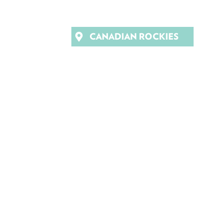
CANADIAN ROCKIES