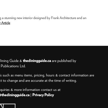
g a stunning new interior designed by Frank Architecture and an
 Article
ining Guide &
thediningguide.ca
are published by
ublications Ltd.
ls such as menu items, pricing, hours & contact information are
ct to change and are accurate at the time of writing.
nquiries & more information contact us at
@thediningguide.ca
|
Privacy Policy