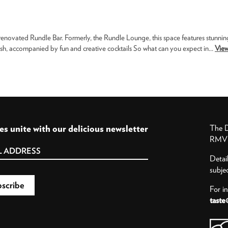
 renovated Rundle Bar. Formerly, the Rundle Lounge, this space features stunnin
h, accompanied by fun and creative cocktails So what can you expect in...
View
es unite with our delicious newsletter
The D
RMV P
Detai
subje
For i
taste