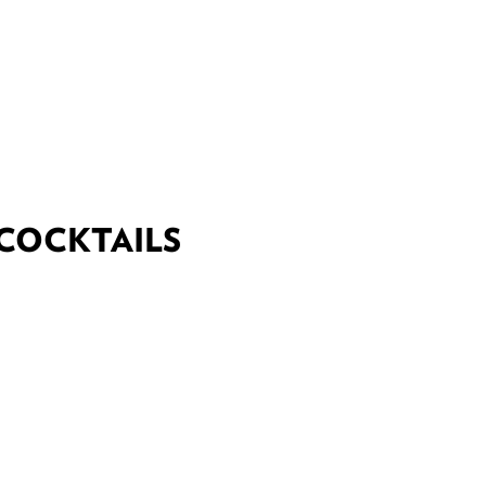
DEALS
BEST OF
NT INFORMATION
 COCKTAILS