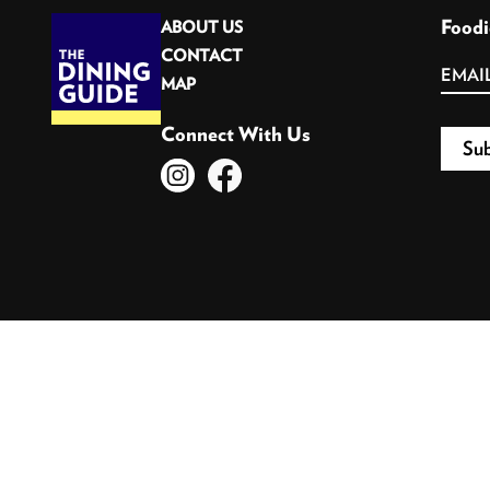
Foodi
ABOUT US
CONTACT
MAP
Connect With Us