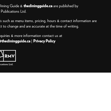
ining Guide &
thediningguide.ca
are published by
ublications Ltd.
ls such as menu items, pricing, hours & contact information are
ct to change and are accurate at the time of writing.
nquiries & more information contact us at
@thediningguide.ca
|
Privacy Policy