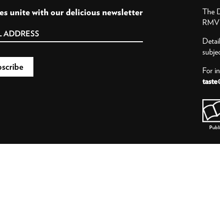
es unite with our delicious newsletter
The D
RMV P
Detai
subje
For i
taste