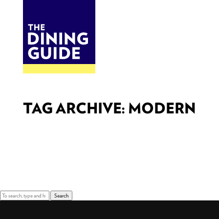
DINE
BITES
THE DINING GUIDE - THE ROCKY MOUNTAINS' BEST SOURCES FOR RESTAURA
TAG ARCHIVE: MODERN
Sorry, nothing to display.
Search