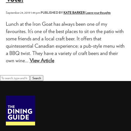
September 24, 2019 1:44 pm
PUBLISHED BY
KATE BARKER
Leave your thoughts
Lunch at the Iron Goat has always been one of my
favourites. It’s one of the best places to sit on the patio with
some friends and a local craft beer. It offers that
quintessential Canadian experience; a pub-style menu with
a BBQ twist. They have a variety of craft beers and their
own wine...
View Article
Search