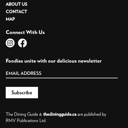
ABOUT US
CONTACT
MAP
Connect With Us
Foodies unite with our delicious newsletter
The Dining Guide &
thediningguide.ca
are published by
RMV Publications Ltd.