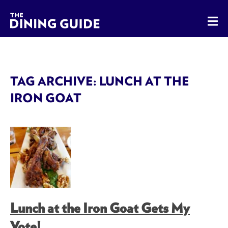
The Dining Guide - The Rocky Mountains' Best Sources for 
TAG ARCHIVE: LUNCH AT THE
IRON GOAT
Lunch at the Iron Goat Gets My
Vote!