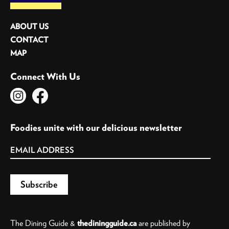
ABOUT US
CONTACT
MAP
Connect With Us
Foodies unite with our delicious newsletter
The Dining Guide &
thediningguide.ca
are published by