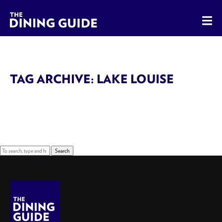
The Dining Guide - The Rocky Mountains' Best Sources for 
TAG ARCHIVE: LAKE LOUISE
Sorry, nothing to display.
Search