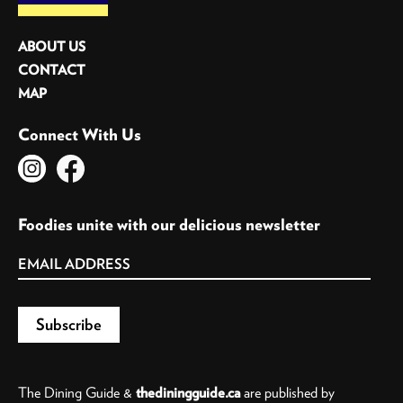
ABOUT US
CONTACT
MAP
Connect With Us
Foodies unite with our delicious newsletter
The Dining Guide &
thediningguide.ca
are published by