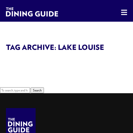
The Dining Guide - The Rocky Mountains' Best Sources for 
TAG ARCHIVE: LAKE LOUISE
Sorry, nothing to display.
Search