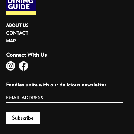
ABOUT US
CONTACT
MAP
Connect With Us
Foodies unite with our delicious newsletter