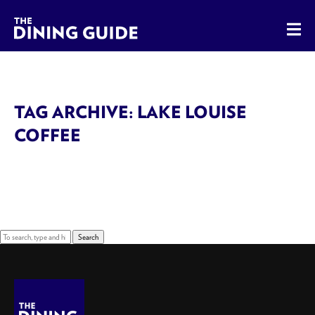
The Dining Guide - The Rocky Mountains' Best Sources for 
TAG ARCHIVE: LAKE LOUISE
COFFEE
Sorry, nothing to display.
Search