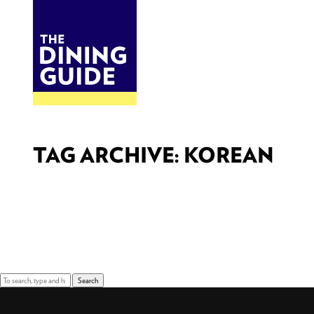
DINE
BITES
THE DINING GUIDE - THE ROCKY MOUNTAINS' BEST SOURCES FOR RESTAURA
TAG ARCHIVE: KOREAN
Sorry, nothing to display.
Search