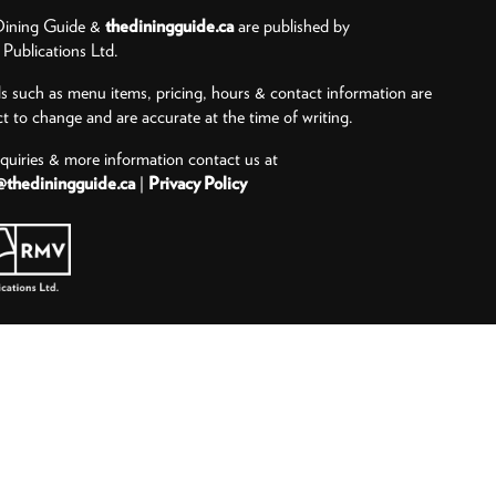
ining Guide &
thediningguide.ca
are published by
ublications Ltd.
ls such as menu items, pricing, hours & contact information are
ct to change and are accurate at the time of writing.
nquiries & more information contact us at
@thediningguide.ca
|
Privacy Policy