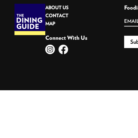
Foodi
ABOUT US
CONTACT
MAP
Connect With Us