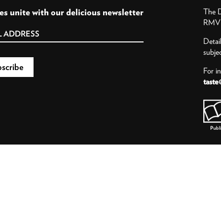
es unite with our delicious newsletter
The D
RMV P
Detai
subje
For i
taste