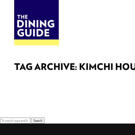
DINE
BITES
THE DINING GUIDE - THE ROCKY MOUNTAINS' BEST SOURCES FOR RESTAURA
TAG ARCHIVE: KIMCHI HO
Sorry, nothing to display.
Search