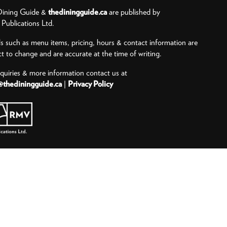
ining Guide &
thediningguide.ca
are published by
ublications Ltd.
ls such as menu items, pricing, hours & contact information are
ct to change and are accurate at the time of writing.
nquiries & more information contact us at
@thediningguide.ca
|
Privacy Policy