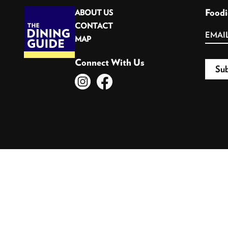
Foodi
ABOUT US
CONTACT
MAP
Connect With Us