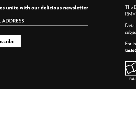
es unite with our delicious newsletter
The D
RMV P
Detai
subje
For i
taste