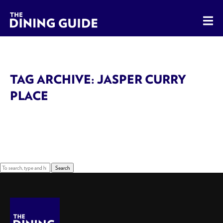
The Dining Guide - The Rocky Mountains' Best Sources for 
TAG ARCHIVE: JASPER CURRY
PLACE
Sorry, nothing to display.
Search