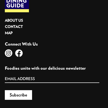
ABOUT US
CONTACT
MAP
Connect With Us
Foodies unite with our delicious newsletter