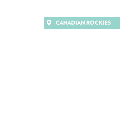
CANADIAN ROCKIES