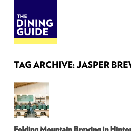
DINE
BITES
THE DINING GUIDE - THE ROCKY MOUNTAINS' BEST SOURCES FOR RESTAURA
TAG ARCHIVE: JASPER BR
Folding Mountain Brewing in Hinto