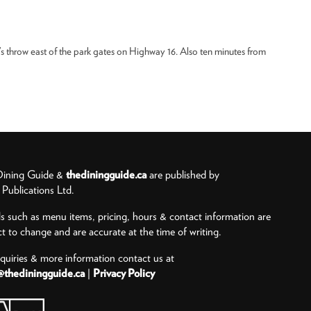
’s throw east of the park gates on Highway 16. Also ten minutes from
ining Guide &
thediningguide.ca
are published by
ublications Ltd.
ls such as menu items, pricing, hours & contact information are
ct to change and are accurate at the time of writing.
nquiries & more information contact us at
@thediningguide.ca
|
Privacy Policy