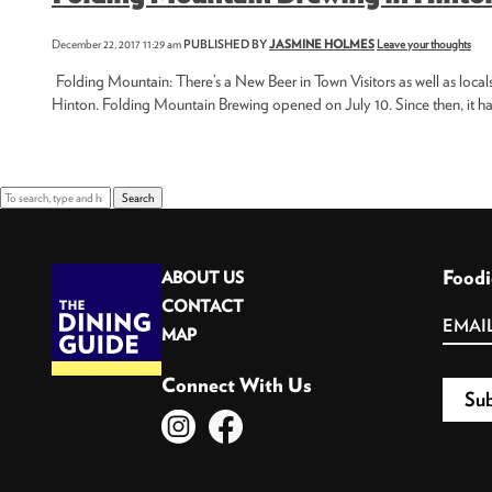
December 22, 2017 11:29 am
PUBLISHED BY
JASMINE HOLMES
Leave your thoughts
Folding Mountain: There’s a New Beer in Town Visitors as well as local
Hinton. Folding Mountain Brewing opened on July 10. Since then, it has
Search
Foodi
ABOUT US
CONTACT
MAP
Connect With Us