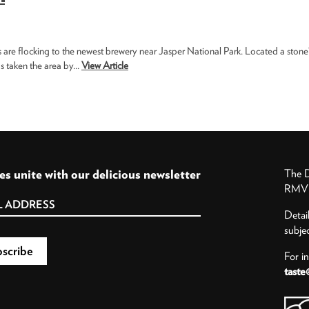
s are flocking to the newest brewery near Jasper National Park. Located a stone
 taken the area by...
View Article
es unite with our delicious newsletter
The D
RMV P
Detai
subje
For i
taste