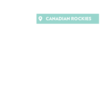
CANADIAN ROCKIES