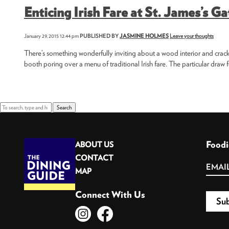
Enticing Irish Fare at St. James’s Ga
January 29, 2015 12:44 pm
PUBLISHED BY
JASMINE HOLMES
Leave your thoughts
There’s something wonderfully inviting about a wood interior and crackli
booth poring over a menu of traditional Irish fare. The particular draw fo
Search
Foodi
ABOUT US
CONTACT
MAP
Connect With Us