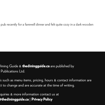
e pub recently for a farewell dinner and felt quite cozy in a dark wooden
ining Guide &
thediningguide.ca
are published by
ublications Ltd.
ls such as menu items, pricing, hours & contact information are
ct to change and are accurate at the time of writing.
nquiries & more information contact us at
@thediningguide.ca
|
Privacy Policy