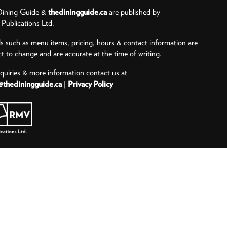
ining Guide &
thediningguide.ca
are published by
ublications Ltd.
ls such as menu items, pricing, hours & contact information are
ct to change and are accurate at the time of writing.
nquiries & more information contact us at
@thediningguide.ca
|
Privacy Policy