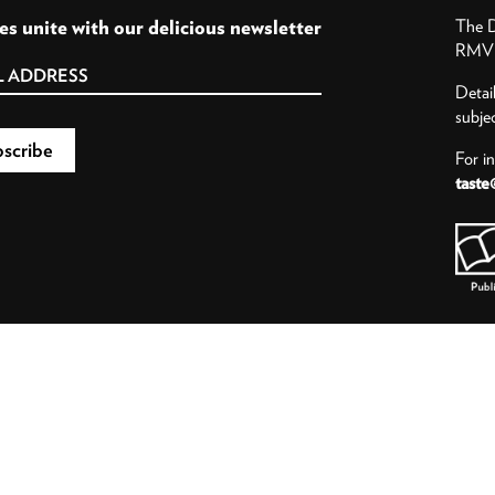
es unite with our delicious newsletter
The D
RMV P
Detai
subje
For i
taste