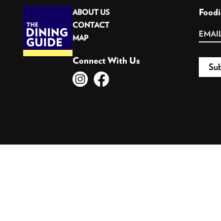
Foodi
ABOUT US
CONTACT
MAP
Connect With Us