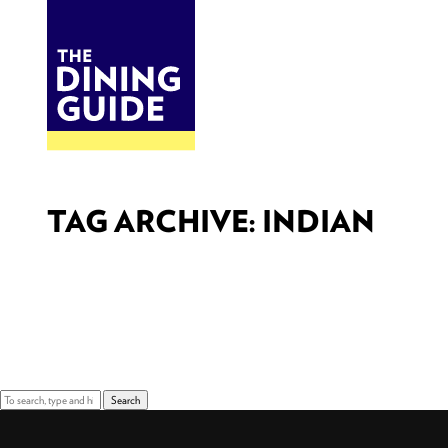
DINE
BITES
THE DINING GUIDE - THE ROCKY MOUNTAINS' BEST SOURCES FOR RESTAURA
TAG ARCHIVE: INDIAN
Sorry, nothing to display.
Search